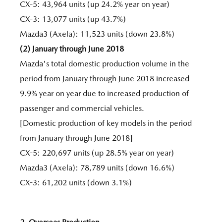
CX-5: 43,964 units (up 24.2% year on year)
CX-3: 13,077 units (up 43.7%)
Mazda3 (Axela): 11,523 units (down 23.8%)
(2) January through June 2018
Mazda's total domestic production volume in the
period from January through June 2018 increased
9.9% year on year due to increased production of
passenger and commercial vehicles.
[Domestic production of key models in the period
from January through June 2018]
CX-5: 220,697 units (up 28.5% year on year)
Mazda3 (Axela): 78,789 units (down 16.6%)
CX-3: 61,202 units (down 3.1%)