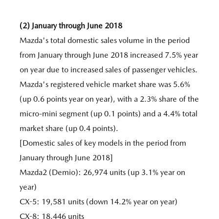
(2) January through June 2018
Mazda's total domestic sales volume in the period
from January through June 2018 increased 7.5% year
on year due to increased sales of passenger vehicles.
Mazda's registered vehicle market share was 5.6%
(up 0.6 points year on year), with a 2.3% share of the
micro-mini segment (up 0.1 points) and a 4.4% total
market share (up 0.4 points).
[Domestic sales of key models in the period from
January through June 2018]
Mazda2 (Demio): 26,974 units (up 3.1% year on
year)
CX-5: 19,581 units (down 14.2% year on year)
CX-8: 18,446 units