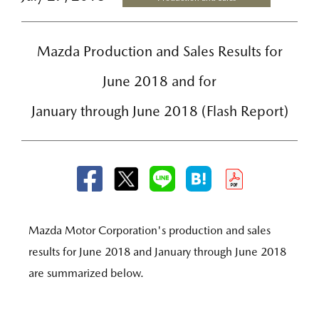
Mazda Production and Sales Results for
June 2018 and for
January through June 2018 (Flash Report)
Mazda Motor Corporation's production and sales
results for June 2018 and January through June 2018
are summarized below.