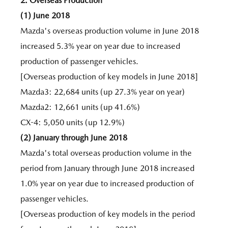
2. Overseas Production
(1) June 2018
Mazda's overseas production volume in June 2018
increased 5.3% year on year due to increased
production of passenger vehicles.
[Overseas production of key models in June 2018]
Mazda3: 22,684 units (up 27.3% year on year)
Mazda2: 12,661 units (up 41.6%)
CX-4: 5,050 units (up 12.9%)
(2) January through June 2018
Mazda's total overseas production volume in the
period from January through June 2018 increased
1.0% year on year due to increased production of
passenger vehicles.
[Overseas production of key models in the period