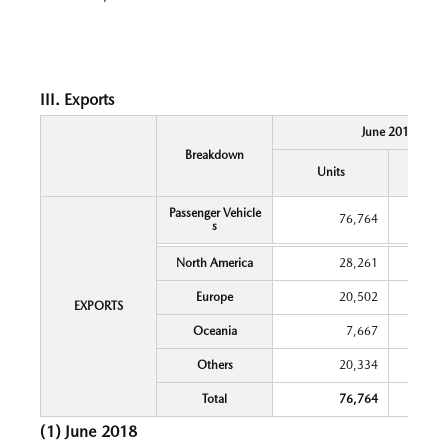
III. Exports
June 2018
Breakdown
Y
Units
Chang
Passenger Vehicle
76,764
s
North America
28,261
Europe
20,502
EXPORTS
Oceania
7,667
Others
20,334
Total
76,764
(1) June 2018