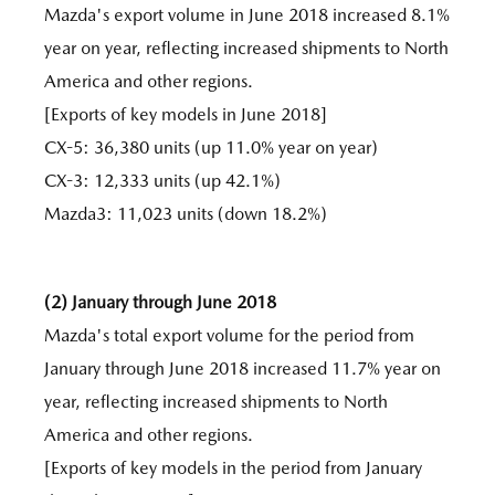
Mazda's export volume in June 2018 increased 8.1%
year on year, reflecting increased shipments to North
America and other regions.
[Exports of key models in June 2018]
CX-5: 36,380 units (up 11.0% year on year)
CX-3: 12,333 units (up 42.1%)
Mazda3: 11,023 units (down 18.2%)
(2) January through June 2018
Mazda's total export volume for the period from
January through June 2018 increased 11.7% year on
year, reflecting increased shipments to North
America and other regions.
[Exports of key models in the period from January