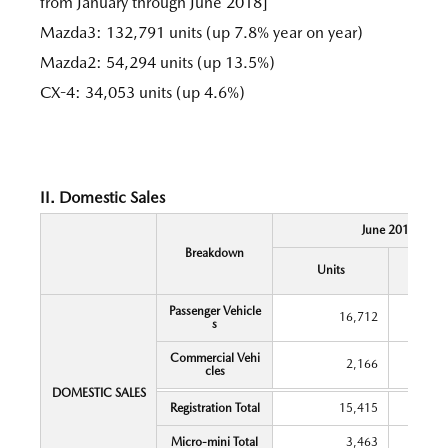
from January through June 2018]
Mazda3: 132,791 units (up 7.8% year on year)
Mazda2: 54,294 units (up 13.5%)
CX-4: 34,053 units (up 4.6%)
II. Domestic Sales
June 2018
Breakdown
Y
Units
Chang
Passenger Vehicle
16,712
s
Commercial Vehi
2,166
cles
DOMESTIC SALES
Registration Total
15,415
Micro-mini Total
3,463