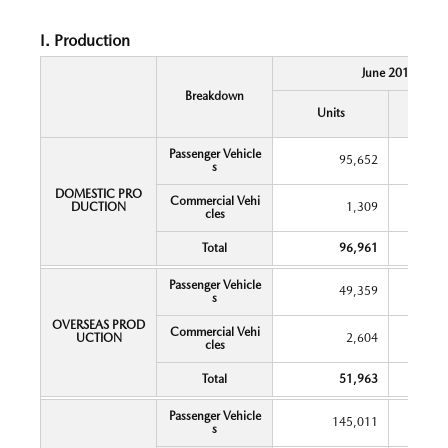
I. Production
June 2018
Breakdown
Y
Units
Chang
Passenger Vehicle
95,652
s
DOMESTIC PRO
Commercial Vehi
DUCTION
1,309
cles
Total
96,961
Passenger Vehicle
49,359
s
OVERSEAS PROD
Commercial Vehi
UCTION
2,604
cles
Total
51,963
Passenger Vehicle
145,011
s