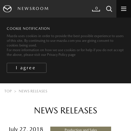
0
NEWSROOM
COOKIE NOTIFICATION
Mazda uses cookies in order to provide the best possible experience to users
of this site. By continuing to use mazda.com you are giving consent to
cookies being used.
For more information on how we use cookies or for help if you do not accept
the above, please visit our Privacy Policy page
TOP
NEWS RELEASES
NEWS RELEASES
July 27, 2018
Production and Sales