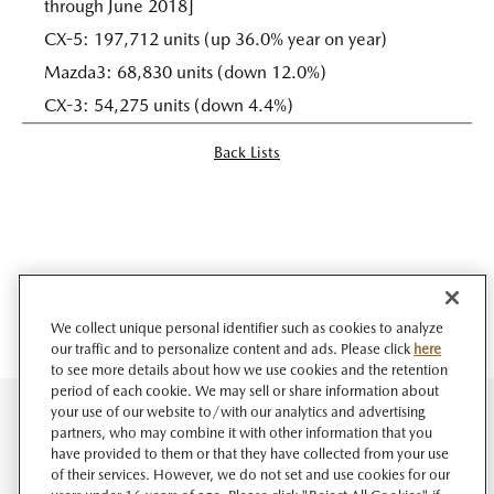
through June 2018]
CX-5: 197,712 units (up 36.0% year on year)
Mazda3: 68,830 units (down 12.0%)
CX-3: 54,275 units (down 4.4%)
Back Lists
We collect unique personal identifier such as cookies to analyze
our traffic and to personalize content and ads. Please click
here
to see more details about how we use cookies and the retention
period of each cookie. We may sell or share information about
your use of our website to/with our analytics and advertising
partners, who may combine it with other information that you
have provided to them or that they have collected from your use
of their services. However, we do not set and use cookies for our