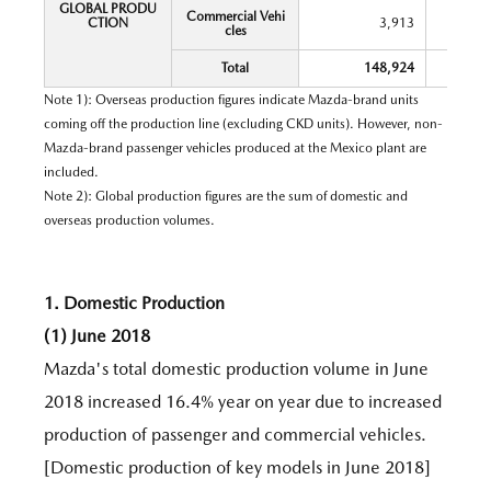
GLOBAL PRODU
Commercial Vehi
CTION
3,913
cles
Total
148,924
Note 1): Overseas production figures indicate Mazda-brand units
coming off the production line (excluding CKD units). However, non-
Mazda-brand passenger vehicles produced at the Mexico plant are
included.
Note 2): Global production figures are the sum of domestic and
overseas production volumes.
1. Domestic Production
(1) June 2018
Mazda's total domestic production volume in June
2018 increased 16.4% year on year due to increased
production of passenger and commercial vehicles.
[Domestic production of key models in June 2018]