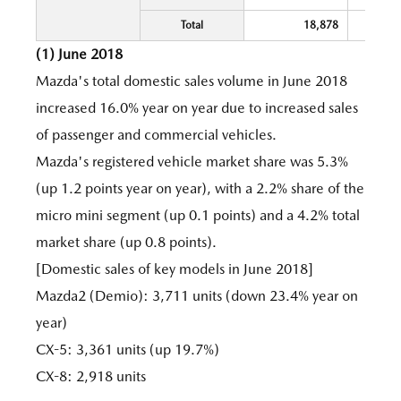
Total
18,878
(1) June 2018
Mazda's total domestic sales volume in June 2018
increased 16.0% year on year due to increased sales
of passenger and commercial vehicles.
Mazda's registered vehicle market share was 5.3%
(up 1.2 points year on year), with a 2.2% share of the
micro mini segment (up 0.1 points) and a 4.2% total
market share (up 0.8 points).
[Domestic sales of key models in June 2018]
Mazda2 (Demio): 3,711 units (down 23.4% year on
year)
CX-5: 3,361 units (up 19.7%)
CX-8: 2,918 units