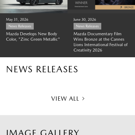
May 31, 2026
June 30, 2026
News Releases
News Releases
Mazda Develops New Body
Mazda Documentary Film
Color, "Zinc Green Metallic"
Wins Bronze at the Cannes
Lions International Festival of
Creativity 2026
NEWS RELEASES
VIEW ALL
IMAGE GALLERY