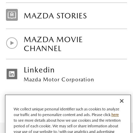
MAZDA STORIES
MAZDA MOVIE
CHANNEL
Linkedin
Mazda Motor Corporation
We collect unique personal identifier such as cookies to analyze
our traffic and to personalize content and ads. Please click
here
to see more details about how we use cookies and the retention
period of each cookie. We may sell or share information about
your use of our website to/with our analytics and advertising