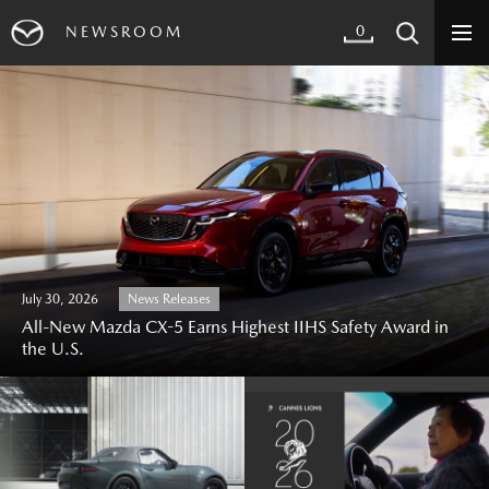
0
NEWSROOM
July 30, 2026
News Releases
All-New Mazda CX-5 Earns Highest IIHS Safety Award in
the U.S.