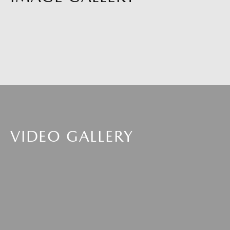
VIDEO GALLERY