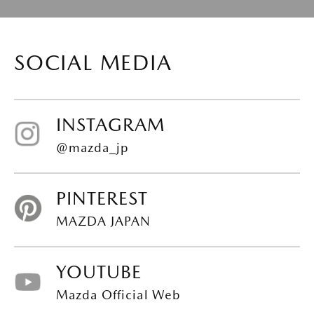
SOCIAL MEDIA
INSTAGRAM
@mazda_jp
PINTEREST
MAZDA JAPAN
YOUTUBE
Mazda Official Web