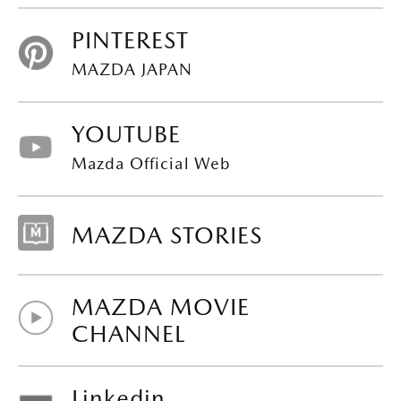
PINTEREST
MAZDA JAPAN
YOUTUBE
Mazda Official Web
MAZDA STORIES
MAZDA MOVIE
CHANNEL
Linkedin