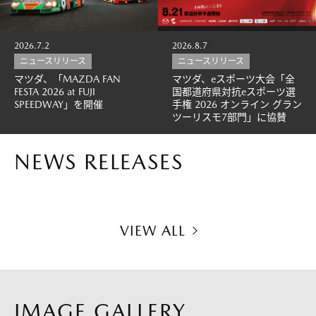
2026.7.2
2026.8.7
ニュースリリース
ニュースリリース
マツダ、「MAZDA FAN
マツダ、eスポーツ大会「全
FESTA 2026 at FUJI
国都道府県対抗eスポーツ選
SPEEDWAY」を開催
手権 2026 オンライン グラン
ツーリスモ7部門」に協賛
NEWS RELEASES
VIEW ALL
IMAGE GALLERY