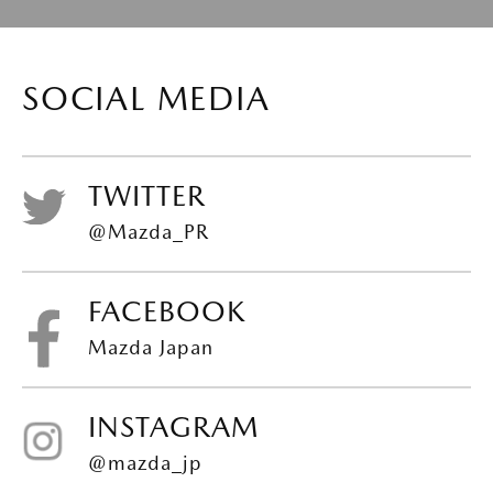
SOCIAL MEDIA
TWITTER
@Mazda_PR
FACEBOOK
Mazda Japan
INSTAGRAM
@mazda_jp