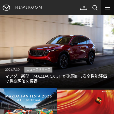
0
NEWSROOM
2026.7.30
ニュースリリース
マツダ、新型「MAZDA CX-5」が米国IIHS安全性能評価
で最高評価を獲得