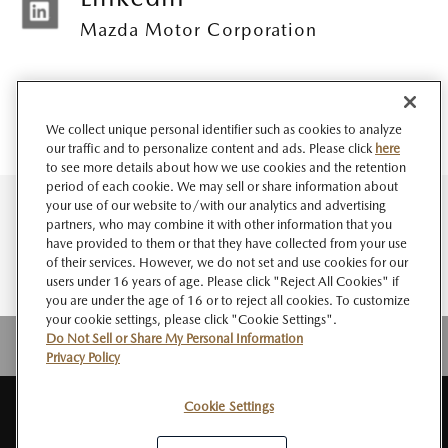
Mazda Motor Corporation
We collect unique personal identifier such as cookies to analyze
our traffic and to personalize content and ads. Please click
here
to see more details about how we use cookies and the retention
period of each cookie. We may sell or share information about
your use of our website to/with our analytics and advertising
partners, who may combine it with other information that you
have provided to them or that they have collected from your use
of their services. However, we do not set and use cookies for our
users under 16 years of age. Please click "Reject All Cookies" if
you are under the age of 16 or to reject all cookies. To customize
your cookie settings, please click "Cookie Settings".
Do Not Sell or Share My Personal Information
Privacy Policy
Cookie Settings
サイト
このサイト
個人情報
ソーシャルメデ
Do Not Sell or Share My
RSS
マップ
について
の取扱い
ィアポリシー
Personal Information