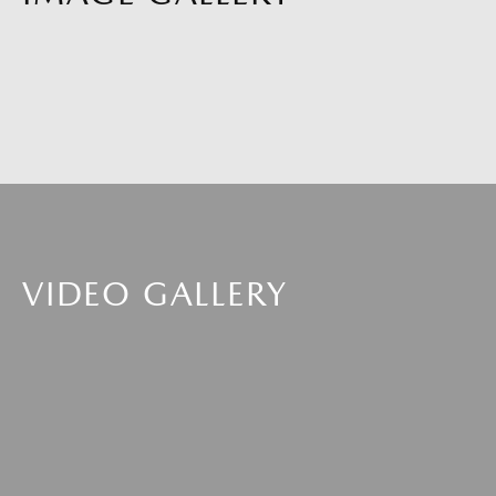
VIDEO GALLERY