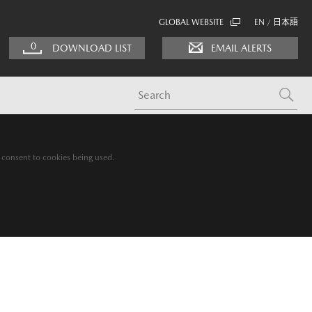
GLOBAL WEBSITE
EN
日本語
/
0
DOWNLOAD LIST
EMAIL ALERTS
g consent to cookies being used.