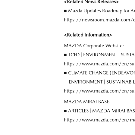
<Related News Releases>
■ Mazda Updates Roadmap for Ach
https://newsroom.mazda.com/e
<Related Information>
MAZDA Corporate Website:
■ TCFD | ENVIRONMENT | SUS
https://www.mazda.com/en/sust
■ CLIMATE CHANGE (ENDEAVOR
ENVIRONMENT | SUSTAINABI
https://www.mazda.com/en/sust
MAZDA MIRAI BASE:
■ ARTICLES | MAZDA MIRAI B
https://www.mazda.com/en/mazd