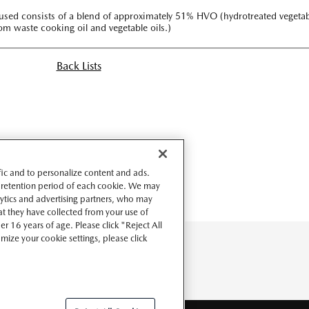
el used consists of a blend of approximately 51% HVO (hydrotreated vegeta
rom waste cooking oil and vegetable oils.)
Back Lists
ffic and to personalize content and ads.
 retention period of each cookie. We may
lytics and advertising partners, who may
t they have collected from your use of
r 16 years of age. Please click "Reject All
omize your cookie settings, please click