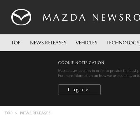
MAZDA
NEWSR
TOP
NEWS RELEASES
VEHICLES
TECHNOLOGY
COOKIE NOTIFICATION
Mazda uses cookies in order to provide the best po
For more information on how we use cookies or for 
TOP
NEWS RELEASES