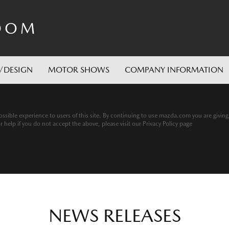
OOM
/DESIGN
MOTOR SHOWS
COMPANY INFORMATION
ssible experience to users of this site. By continuing to use mazda.com you are givin
help if you do not accept the above, please visit our Privacy Policy page
NEWS RELEASES