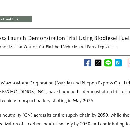
ent and CSR
s Launch Demonstration Trial Using Biodiesel Fuel
bonization Option for Finished Vehicle and Parts Logistics－
azda Motor Corporation (Mazda) and Nippon Express Co., Ltd
SS HOLDINGS, INC., have launched a demonstration trial usi
d vehicle transport trailers, starting in May 2026.
neutrality (CN) across its entire supply chain by 2050, while the
alization of a carbon-neutral society by 2050 and contributing to