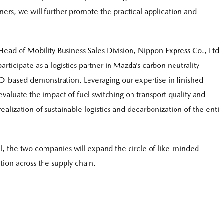
tners, we will further promote the practical application and
Head of Mobility Business Sales Division, Nippon Express Co., Ltd
icipate as a logistics partner in Mazda’s carbon neutrality
VO-based demonstration. Leveraging our expertise in finished
y evaluate the impact of fuel switching on transport quality and
ealization of sustainable logistics and decarbonization of the ent
al, the two companies will expand the circle of like-minded
ion across the supply chain.