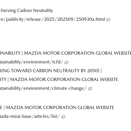
ieving Carbon Neutrality
n/publicity/release/2025/202509/250930a.html
TAINABILITY | MAZDA MOTOR CORPORATION GLOBAL WEBSIT
ainability/environment/tcfd/
ING TOWARD CARBON NEUTRALITY BY 2050) |
LITY | MAZDA MOTOR CORPORATION GLOBAL WEBSITE
ainability/environment/climate-change/
ASE | MAZDA MOTOR CORPORATION GLOBAL WEBSITE
a-mirai-base/articles/list/