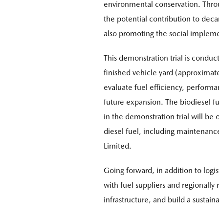
environmental conservation. Throu
the potential contribution to decar
also promoting the social implemen
This demonstration trial is condu
finished vehicle yard (approximate
evaluate fuel efficiency, performa
future expansion. The biodiesel fu
in the demonstration trial will be
diesel fuel, including maintenanc
Limited.
Going forward, in addition to log
with fuel suppliers and regional
infrastructure, and build a susta