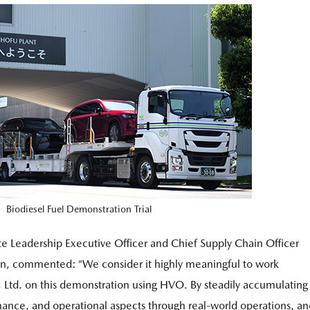
Biodiesel Fuel Demonstration Trial
e Leadership Executive Officer and Chief Supply Chain Officer
, commented: “We consider it highly meaningful to work
 Ltd. on this demonstration using HVO. By steadily accumulating
rmance, and operational aspects through real-world operations, a