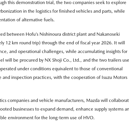
gh this demonstration trial, the two companies seek to explore
bonization in the logistics for finished vehicles and parts, while
tation of alternative fuels.
cted between Hofu’s Nishinoura district plant and Nakanoseki
ly 12 km round trip) through the end of fiscal year 2026. It will
nce, and operational challenges, while accumulating insights for
el will be procured by NX Shoji Co., Ltd., and the two trailers us
 operated under conditions equivalent to those of conventional
e and inspection practices, with the cooperation of Isuzu Motors
istics companies and vehicle manufacturers, Mazda will collabora
ly rooted businesses to expand demand, enhance supply systems a
inable environment for the long-term use of HVO.