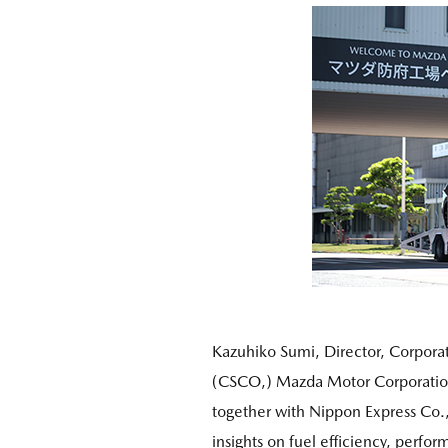
Kazuhiko Sumi, Director, Corporat
(CSCO,) Mazda Motor Corporation
together with Nippon Express Co.,
insights on fuel efficiency, perfo