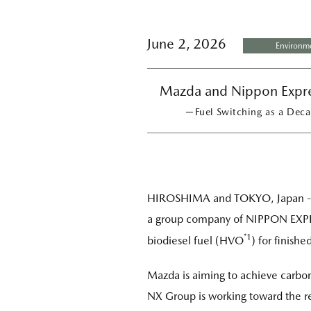
June 2, 2026
Environm
Mazda and Nippon Expres
－Fuel Switching as a Decar
HIROSHIMA and TOKYO, Japan - M
a group company of NIPPON EXPRE
*1
biodiesel fuel (HVO
) for finishe
Mazda is aiming to achieve carbon 
NX Group is working toward the re