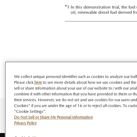
*
1 In this demonstration trial, the fu
oil, renewable diesel fuel derived f
We collect unique personal identifier such as cookies to analyze our tra
Please click
here
to see more details about how we use cookies and the
sell or share information about your use of our website to/with our ana
combine it with other information that you have provided to them or tha
their services. However, we do not set and use cookies for our users unde
Cookies" if you are under the age of 16 or to reject all cookies. To cust
"Cookie Settings".
Do Not Sell or Share My Personal Information
Privacy Policy