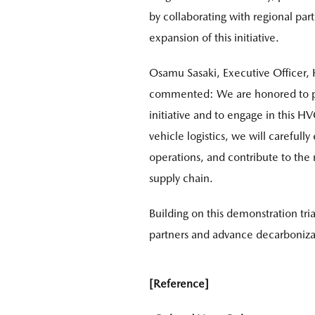
by collaborating with regional par
expansion of this initiative.
Osamu Sasaki, Executive Officer, 
commented: We are honored to part
initiative and to engage in this H
vehicle logistics, we will carefull
operations, and contribute to the r
supply chain.
Building on this demonstration tri
partners and advance decarbonizat
[Reference]