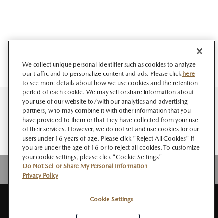
We collect unique personal identifier such as cookies to analyze
our traffic and to personalize content and ads. Please click
here
to see more details about how we use cookies and the retention
period of each cookie. We may sell or share information about
your use of our website to/with our analytics and advertising
partners, who may combine it with other information that you
have provided to them or that they have collected from your use
of their services. However, we do not set and use cookies for our
users under 16 years of age. Please click "Reject All Cookies" if
you are under the age of 16 or to reject all cookies. To customize
your cookie settings, please click "Cookie Settings".
Do Not Sell or Share My Personal Information
Privacy Policy
Cookie Settings
SITE
About MAZDA
PRIVACY
Do Not Sell or Share My Personal
RSS
MAP
NEWSROOM
POLICY
Information