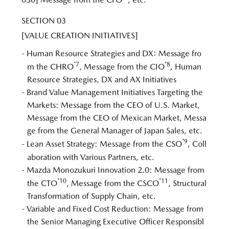
SECTION 03
[VALUE CREATION INITIATIVES]
- Human Resource Strategies and DX: Message fro
*7
*8
m the CHRO
, Message from the CIO
, Human
Resource Strategies, DX and AX Initiatives
- Brand Value Management Initiatives Targeting the
Markets: Message from the CEO of U.S. Market,
Message from the CEO of Mexican Market, Messa
ge from the General Manager of Japan Sales, etc.
*9
- Lean Asset Strategy: Message from the CSO
, Coll
aboration with Various Partners, etc.
- Mazda Monozukuri Innovation 2.0: Message from
*10
*11
the CTO
, Message from the CSCO
, Structural
Transformation of Supply Chain, etc.
- Variable and Fixed Cost Reduction: Message from
the Senior Managing Executive Officer Responsibl