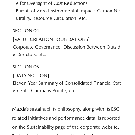
e for Oversight of Cost Reductions
- Pursuit of Zero Environmental Impact: Carbon Ne
utrality, Resource Circulation, etc.
SECTION 04
[VALUE CREATION FOUNDATIONS]
Corporate Governance, Discussion Between Outsid
e Directors, etc.
SECTION 05
[DATA SECTION]
Eleven-Year Summary of Consolidated Financial Stat
ements, Company Profile, etc.
Mazda’s sustainability philosophy, along with its ESG-
related initiatives and performance data, is reported
on the Sustainability page of the corporate website.