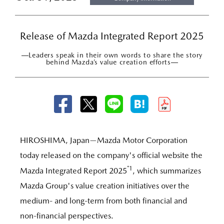
Release of Mazda Integrated Report 2025
―Leaders speak in their own words to share the story
behind Mazda’s value creation efforts―
HIROSHIMA, Japan—Mazda Motor Corporation
today released on the company's official website the
*1
Mazda Integrated Report 2025
, which summarizes
Mazda Group's value creation initiatives over the
medium- and long-term from both financial and
non-financial perspectives.