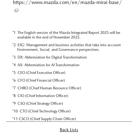
https://www.mazda.com/en/mazda-mirai-base/
*
1 The English version of the Mazda Integrated Report 2025 will be
available in the end of November 2025.
*
2 ESG: Management and business activities that take into account
Environment, Social, and Governance perspectives.
*
3 DX: Abbreviation for Digital Transformation
*
4 AX: Abbreviation for AI Transformation
*
5 CEO (Chief Executive Officer)
*
6 CFO (Chief Financial Officer)
*
7 CHRO (Chief Human Resource Officer)
*
8 CIO (Chief Information Officer)
*
9 CSO (Chief Strategy Officer)
*
10 CTO (Chief Technology Officer)
*
11 CSCO (Chief Supply Chain Officer)
Back Lists