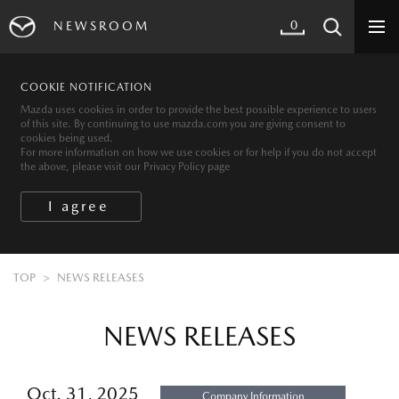
0
NEWSROOM
COOKIE NOTIFICATION
Mazda uses cookies in order to provide the best possible experience to users
of this site. By continuing to use mazda.com you are giving consent to
cookies being used.
For more information on how we use cookies or for help if you do not accept
the above, please visit our Privacy Policy page
TOP
NEWS RELEASES
NEWS RELEASES
Oct. 31, 2025
Company Information