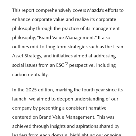
This report comprehensively covers Mazda’s efforts to
enhance corporate value and realize its corporate
philosophy through the practice of its management
philosophy, “Brand Value Management.” It also
outlines mid-to-long term strategies such as the Lean
Asset Strategy, and initiatives aimed at addressing
*2
social issues from an ESG
perspective, including
carbon neutrality.
In the 2025 edition, marking the fourth year since its
launch, we aimed to deepen understanding of our
company by presenting a consistent narrative
centered on Brand Value Management. This was
achieved through insights and aspirations shared by
leaders from each domain, highlighting our ongoing