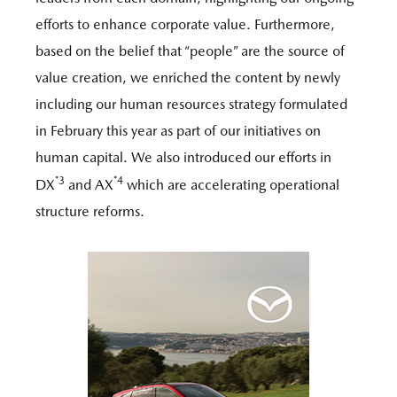
efforts to enhance corporate value. Furthermore,
based on the belief that “people” are the source of
value creation, we enriched the content by newly
including our human resources strategy formulated
in February this year as part of our initiatives on
human capital. We also introduced our efforts in
*3
*4
DX
and AX
which are accelerating operational
structure reforms.