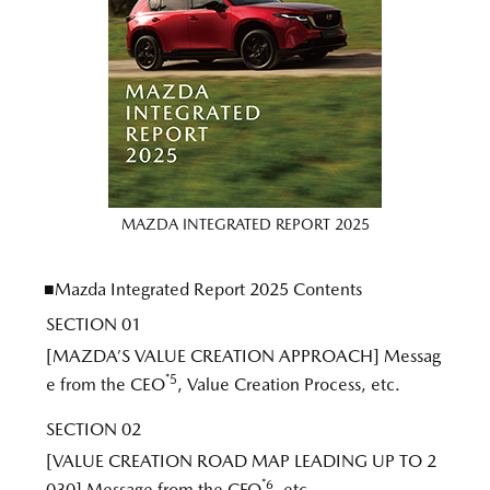
MAZDA INTEGRATED REPORT 2025
■Mazda Integrated Report 2025 Contents
SECTION 01
[MAZDA’S VALUE CREATION APPROACH] Messag
*5
e from the CEO
, Value Creation Process, etc.
SECTION 02
[VALUE CREATION ROAD MAP LEADING UP TO 2
*6
030] Message from the CFO
, etc.