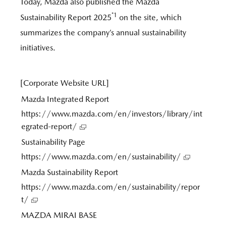
Today, Mazda also published the Mazda
*1
Sustainability Report 2025
on the site, which
summarizes the company’s annual sustainability
initiatives.
[Corporate Website URL]
Mazda Integrated Report
https://www.mazda.com/en/investors/library/int
egrated-report/
Sustainability Page
https://www.mazda.com/en/sustainability/
Mazda Sustainability Report
https://www.mazda.com/en/sustainability/repor
t/
MAZDA MIRAI BASE