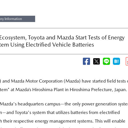
y Information
 Ecosystem, Toyota and Mazda Start Tests of Energy
tem Using Electrified Vehicle Batteries
) and Mazda Motor Corporation (Mazda) have started field tests 
stem
at Mazda’s Hiroshima Plant in Hiroshima Prefecture, Japan.
*
at Mazda's headquarters campus—the only power generation syst
—and Toyota's system that utilizes batteries from electrified
h their respective energy management systems. This will enable