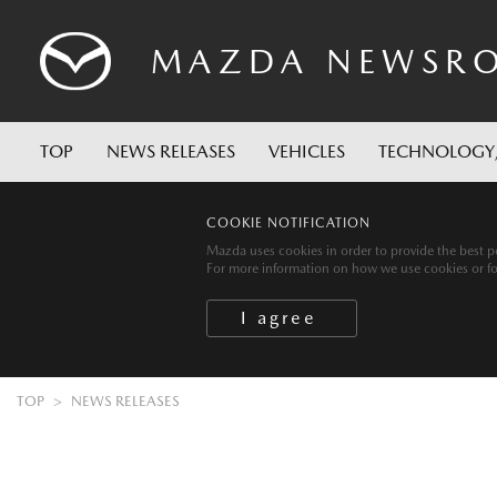
MAZDA
NEWSR
TOP
NEWS RELEASES
VEHICLES
TECHNOLOGY
COOKIE NOTIFICATION
Mazda uses cookies in order to provide the best po
For more information on how we use cookies or for 
TOP
NEWS RELEASES