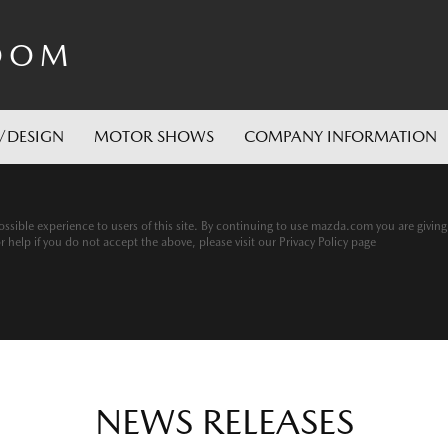
OOM
/DESIGN
MOTOR SHOWS
COMPANY INFORMATION
ssible experience to users of this site. By continuing to use mazda.com you are givin
help if you do not accept the above, please visit our Privacy Policy page
NEWS RELEASES