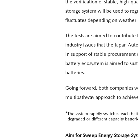
the verification of stable, high-qu
storage system will be used to r
fluctuates depending on weather a
The tests are aimed to contribute 
industry issues that the Japan Aut
In support of stable procurement of
battery ecosystem is aimed to susta
batteries.
Going forward, both companies wil
multipathway approach to achieve 
*
The system rapidly switches each bat
degraded or different capacity batteri
Aim for Sweep Energy Storage Syst