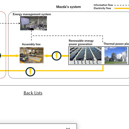
Back Lists