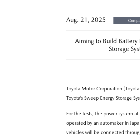
Aug. 21, 2025
Compan
Aiming to Build Battery
Storage Sys
Toyota Motor Corporation (Toyota
Toyota’s Sweep Energy Storage Sy
For the tests, the power system 
operated by an automaker in Japan
vehicles will be connected throug