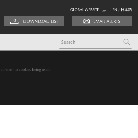
GLOBAL WEBSITE
EN
日本語
/
0
DOWNLOAD LIST
EMAIL ALERTS
g consent to cookies being used.