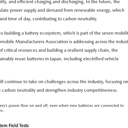
ality, and efficient charging and discharging. In the future, the
egulate power supply and demand from renewable energy, which
nd time of day, contributing to carbon neutrality.
to building a battery ecosystem, which is part of the seven mobili
omobile Manufacturers Association is addressing across the indust
 critical resources and building a resilient supply chain, the
inably reuse batteries in Japan, including electrified vehicle
l continue to take on challenges across the industry, focusing on
carbon neutrality and strengthen industry competitiveness.
tery’s power flow on and off, even when new batteries are connected to
es.
em Field Tests