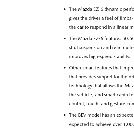
The Mazda EZ-6 dynamic perfor
gives the driver a feel of Jimba
the car to respond in a linear m
The Mazda EZ-6 features 50:50 
strut suspension and rear multi
improves high-speed stability.
Other smart features that impr
that provides support for the dr
technology that allows the Mazd
the vehicle; and smart cabin te
control, touch, and gesture con
The BEV model has an expected
expected to achieve over 1,000k