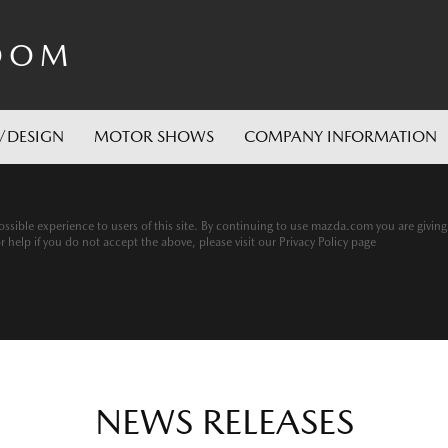
OOM
/DESIGN
MOTOR SHOWS
COMPANY INFORMATION
ssible experience to users of this site. By continuing to use mazda.com you are givin
help if you do not accept the above, please visit our Privacy Policy page
NEWS RELEASES