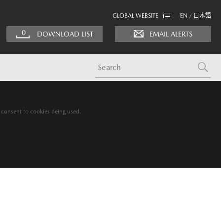
GLOBAL WEBSITE
EN
日本語
/
0
DOWNLOAD LIST
EMAIL ALERTS
g consent to cookies being used.