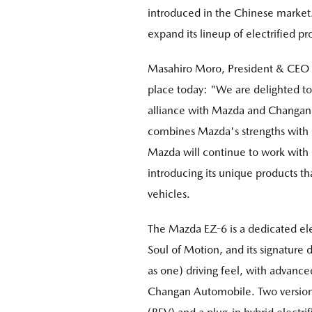
introduced in the Chinese market. 
expand its lineup of electrified 
Masahiro Moro, President & CEO 
place today: "We are delighted t
alliance with Mazda and Changan A
combines Mazda's strengths with 
Mazda will continue to work with
introducing its unique products 
vehicles.
The Mazda EZ-6 is a dedicated e
Soul of Motion, and its signature 
as one) driving feel, with advanc
Changan Automobile. Two versions 