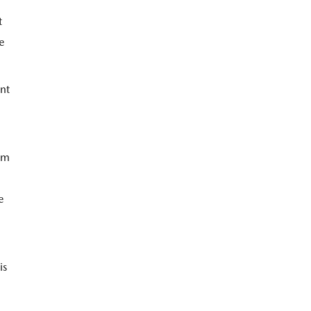
t
le
nt
tem
e
is