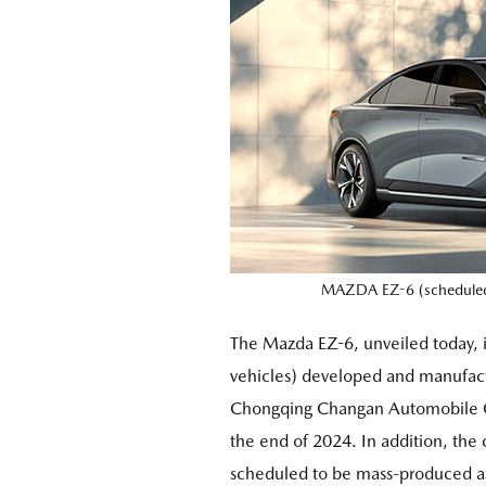
MAZDA EZ-6 (scheduled m
The Mazda EZ-6, unveiled today, is
vehicles) developed and manufac
Chongqing Changan Automobile Co
the end of 2024. In addition, th
scheduled to be mass-produced as