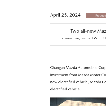
April 25, 2024
Product
Two all-new Maz
-Launching one of EVs in C
Changan Mazda Automobile Corpo
investment from Mazda Motor Cor
new electrified vehicle, Mazda E
electrified vehicle.