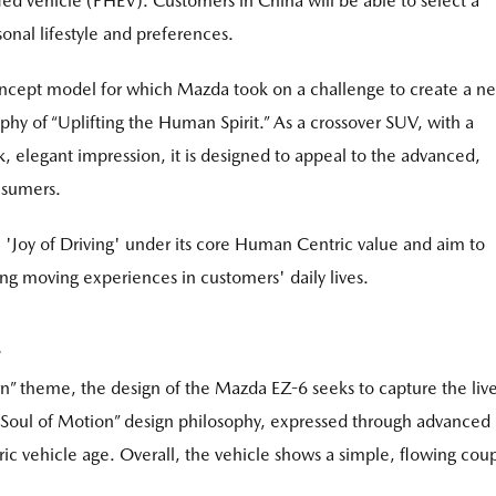
fied vehicle (PHEV). Customers in China will be able to select a
onal lifestyle and preferences.
ncept model for which Mazda took on a challenge to create a n
hy of “Uplifting the Human Spirit.” As a crossover SUV, with a
, elegant impression, it is designed to appeal to the advanced,
nsumers.
 'Joy of Driving' under its core Human Centric value and aim to
ting moving experiences in customers' daily lives.
” theme, the design of the Mazda EZ-6 seeks to capture the live
 “Soul of Motion” design philosophy, expressed through advanced
tric vehicle age. Overall, the vehicle shows a simple, flowing cou