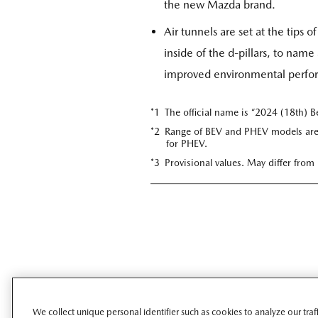
the new Mazda brand.
Air tunnels are set at the tips 
inside of the d-pillars, to nam
improved environmental perform
*1 The official name is “2024 (18th) B
*2 Range of BEV and PHEV models are
for PHEV.
*3 Provisional values. May differ from
We collect unique personal identifier such as cookies to analyze our tra