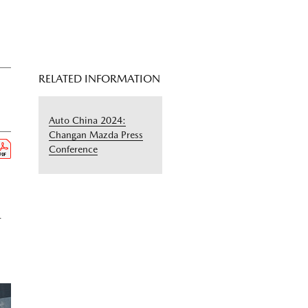
RELATED INFORMATION
Auto China 2024:
Changan Mazda Press
Conference
-