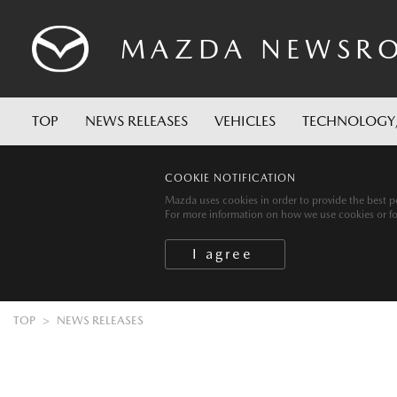
MAZDA
NEWSR
TOP
NEWS RELEASES
VEHICLES
TECHNOLOGY
COOKIE NOTIFICATION
Mazda uses cookies in order to provide the best po
For more information on how we use cookies or for 
TOP
NEWS RELEASES