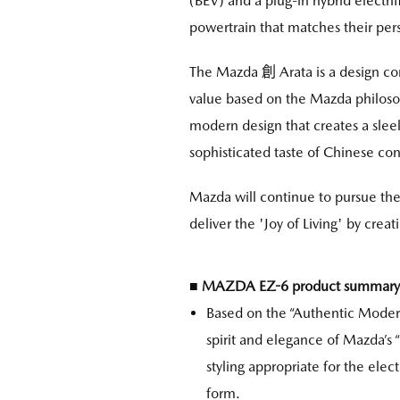
(BEV) and a plug-in hybrid electri
powertrain that matches their pers
The Mazda 創 Arata is a design co
value based on the Mazda philosop
modern design that creates a sleek
sophisticated taste of Chinese co
Mazda will continue to pursue the
deliver the 'Joy of Living' by crea
■ MAZDA EZ-6 product summary
Based on the “Authentic Modern
spirit and elegance of Mazda’s
styling appropriate for the elec
form.