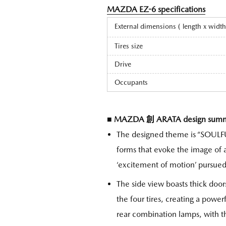
MAZDA EZ-6 specifications
External dimensions ( length x widt
Tires size
Drive
Occupants
■ MAZDA 創 ARATA design sum
The designed theme is “SOULF
forms that evoke the image of a
‘excitement of motion’ pursue
The side view boasts thick door
the four tires, creating a powe
rear combination lamps, with t