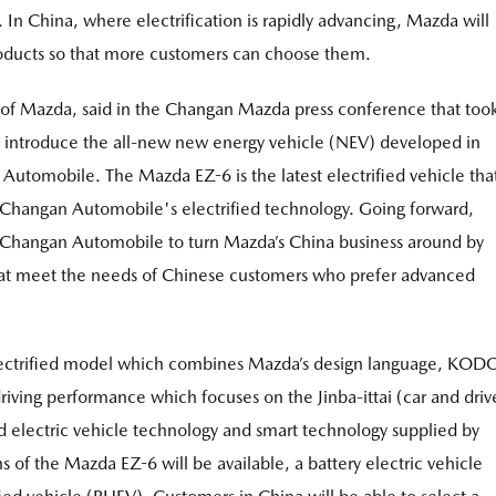
In China, where electrification is rapidly advancing, Mazda will
products so that more customers can choose them.
of Mazda, said in the Changan Mazda press conference that too
o introduce the all-new new energy vehicle (NEV) developed in
utomobile. The Mazda EZ-6 is the latest electrified vehicle tha
Changan Automobile's electrified technology. Going forward,
 Changan Automobile to turn Mazda’s China business around by
that meet the needs of Chinese customers who prefer advanced
lectrified model which combines Mazda’s design language, KOD
driving performance which focuses on the Jinba-ittai (car and driv
ed electric vehicle technology and smart technology supplied by
of the Mazda EZ-6 will be available, a battery electric vehicle