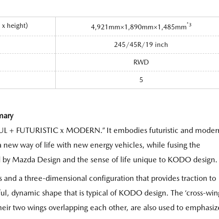
h x height）
*3
4,921mm×1,890mm×1,485mm
245/45R/19 inch
RWD
5
mary
UL + FUTURISTIC x MODERN.” It embodies futuristic and moder
 new way of life with new energy vehicles, while fusing the
d by Mazda Design and the sense of life unique to KODO design.
s and a three-dimensional configuration that provides traction to
rful, dynamic shape that is typical of KODO design. The ‘cross-win
heir two wings overlapping each other, are also used to emphasiz