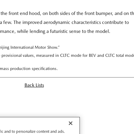
of the front end hood, on both sides of the front bumper, and on t
e a few. The improved aerodynamic characteristics contribute to
ance, while lending a futuristic sense to the model.
eijing International Motor Show.”
 provisional values, measured in CLTC mode for BEV and CLTC total mod
 mass production specifications.
Back Lists
ffic and to personalize content and ads.