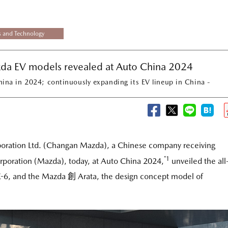
s and Technology
da EV models revealed at Auto China 2024
hina in 2024; continuously expanding its EV lineup in China -
ration Ltd. (Changan Mazda), a Chinese company receiving
*1
poration (Mazda), today, at Auto China 2024,
unveiled the all
Z-6, and the Mazda 創 Arata, the design concept model of