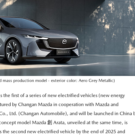
ass production model - exterior color: Aero Grey Metallic)
 the first of a series of new electrified vehicles (new energy
tured by Changan Mazda in cooperation with Mazda and
., Ltd. (Changan Automobile), and will be launched in China 
e concept model Mazda 創 Arata, unveiled at the same time, is
 the second new electrified vehicle by the end of 2025 and