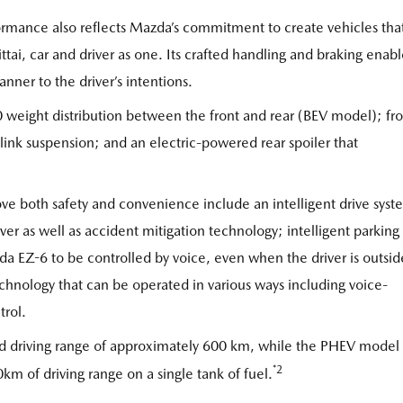
mance also reflects Mazda’s commitment to create vehicles tha
-ittai, car and driver as one. Its crafted handling and braking enab
anner to the driver’s intentions.
weight distribution between the front and rear (BEV model); fro
-link suspension; and an electric-powered rear spoiler that
ove both safety and convenience include an intelligent drive sys
iver as well as accident mitigation technology; intelligent parking
a EZ-6 to be controlled by voice, even when the driver is outsid
chnology that can be operated in various ways including voice-
trol.
 driving range of approximately 600 km, while the PHEV model 
*2
m of driving range on a single tank of fuel.