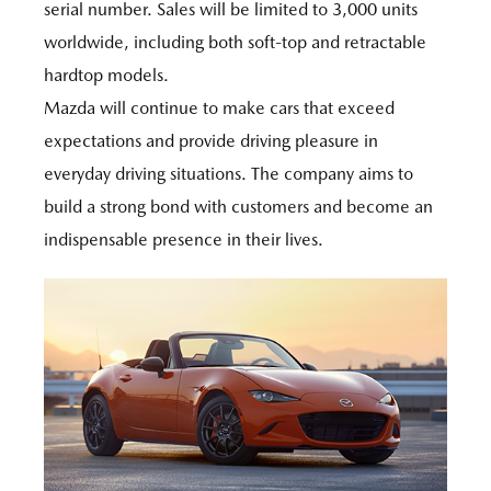
serial number. Sales will be limited to 3,000 units
worldwide, including both soft-top and retractable
hardtop models.
Mazda will continue to make cars that exceed
expectations and provide driving pleasure in
everyday driving situations. The company aims to
build a strong bond with customers and become an
indispensable presence in their lives.