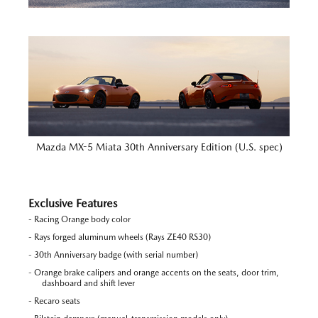
Mazda MX-5 Miata 30th Anniversary Edition (U.S. spec)
Exclusive Features
- Racing Orange body color
- Rays forged aluminum wheels (Rays ZE40 RS30)
- 30th Anniversary badge (with serial number)
- Orange brake calipers and orange accents on the seats, door trim,
dashboard and shift lever
- Recaro seats