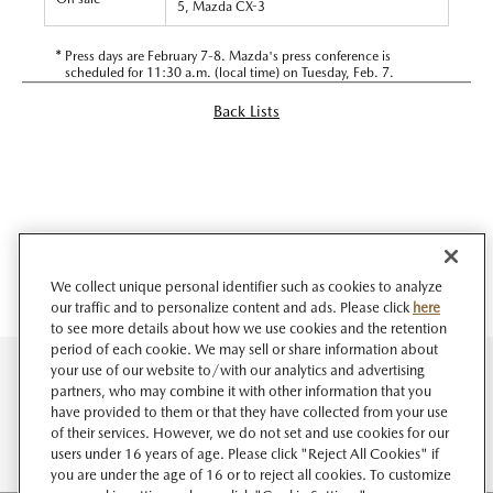
5, Mazda CX-3
*
Press days are February 7-8. Mazda's press conference is
scheduled for 11:30 a.m. (local time) on Tuesday, Feb. 7.
Back Lists
We collect unique personal identifier such as cookies to analyze
our traffic and to personalize content and ads. Please click
here
to see more details about how we use cookies and the retention
period of each cookie. We may sell or share information about
your use of our website to/with our analytics and advertising
partners, who may combine it with other information that you
have provided to them or that they have collected from your use
of their services. However, we do not set and use cookies for our
users under 16 years of age. Please click "Reject All Cookies" if
you are under the age of 16 or to reject all cookies. To customize