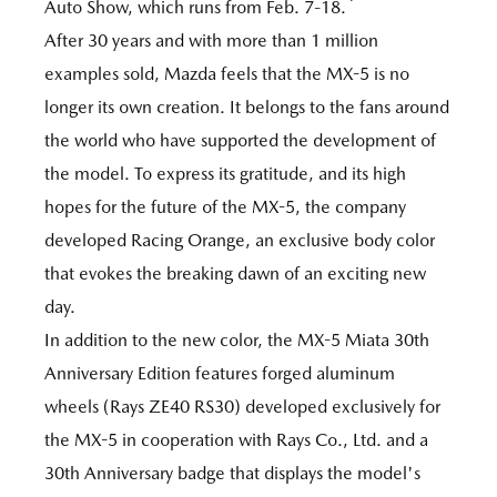
*
Auto Show, which runs from Feb. 7-18.
After 30 years and with more than 1 million
examples sold, Mazda feels that the MX-5 is no
longer its own creation. It belongs to the fans around
the world who have supported the development of
the model. To express its gratitude, and its high
hopes for the future of the MX-5, the company
developed Racing Orange, an exclusive body color
that evokes the breaking dawn of an exciting new
day.
In addition to the new color, the MX-5 Miata 30th
Anniversary Edition features forged aluminum
wheels (Rays ZE40 RS30) developed exclusively for
the MX-5 in cooperation with Rays Co., Ltd. and a
30th Anniversary badge that displays the model's