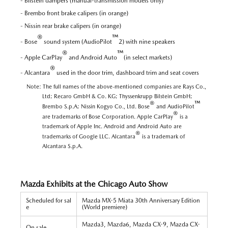
- Bilstein dampers (manual-transmission models only)
- Brembo front brake calipers (in orange)
- Nissin rear brake calipers (in orange)
®
™
- Bose
sound system (AudioPilot
2) with nine speakers
®
™
- Apple CarPlay
and Android Auto
(in select markets)
®
- Alcantara
used in the door trim, dashboard trim and seat covers
Note: The full names of the above-mentioned companies are Rays Co.,
Ltd; Recaro GmbH & Co. KG; Thyssenkrupp Bilstein GmbH;
®
™
Brembo S.p.A; Nissin Kogyo Co., Ltd. Bose
and AudioPilot
®
are trademarks of Bose Corporation. Apple CarPlay
is a
trademark of Apple Inc. Android and Android Auto are
®
trademarks of Google LLC. Alcantara
is a trademark of
Alcantara S.p.A.
Mazda Exhibits at the Chicago Auto Show
Scheduled for sal
Mazda MX-5 Miata 30th Anniversary Edition
e
(World premiere)
Mazda3, Mazda6, Mazda CX-9, Mazda CX-
On sale