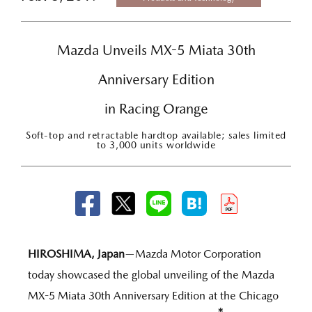
Mazda Unveils MX-5 Miata 30th
Anniversary Edition
in Racing Orange
Soft-top and retractable hardtop available; sales limited
to 3,000 units worldwide
HIROSHIMA, Japan
—Mazda Motor Corporation
today showcased the global unveiling of the Mazda
MX-5 Miata 30th Anniversary Edition at the Chicago