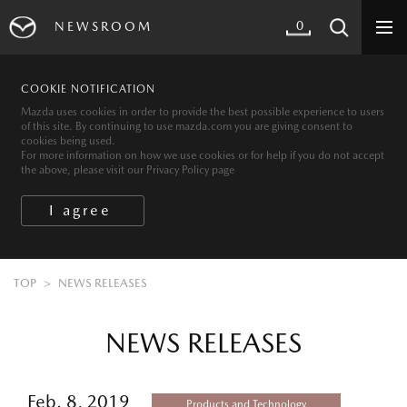
0
NEWSROOM
COOKIE NOTIFICATION
Mazda uses cookies in order to provide the best possible experience to users
of this site. By continuing to use mazda.com you are giving consent to
cookies being used.
For more information on how we use cookies or for help if you do not accept
the above, please visit our Privacy Policy page
TOP
NEWS RELEASES
NEWS RELEASES
Feb. 8, 2019
Products and Technology