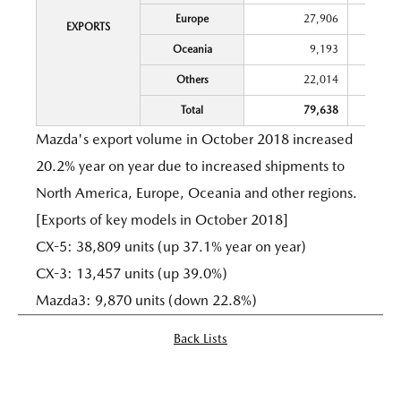
Europe
27,906
EXPORTS
Oceania
9,193
Others
22,014
Total
79,638
Mazda's export volume in October 2018 increased
20.2% year on year due to increased shipments to
North America, Europe, Oceania and other regions.
[Exports of key models in October 2018]
CX-5: 38,809 units (up 37.1% year on year)
CX-3: 13,457 units (up 39.0%)
Mazda3: 9,870 units (down 22.8%)
Back Lists