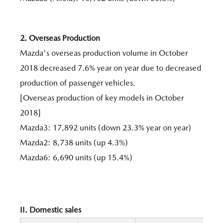
2. Overseas Production
Mazda's overseas production volume in October
2018 decreased 7.6% year on year due to decreased
production of passenger vehicles.
[Overseas production of key models in October
2018]
Mazda3: 17,892 units (down 23.3% year on year)
Mazda2: 8,738 units (up 4.3%)
Mazda6: 6,690 units (up 15.4%)
II. Domestic sales