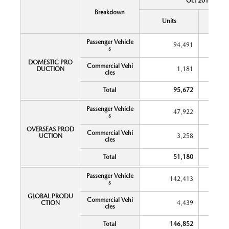
Oct 2018
Breakdown
Y
Units
Chang
Passenger Vehicle
94,491
s
DOMESTIC PRO
Commercial Vehi
DUCTION
1,181
cles
Total
95,672
Passenger Vehicle
47,922
s
OVERSEAS PROD
Commercial Vehi
UCTION
3,258
cles
Total
51,180
Passenger Vehicle
142,413
s
GLOBAL PRODU
Commercial Vehi
CTION
4,439
cles
Total
146,852