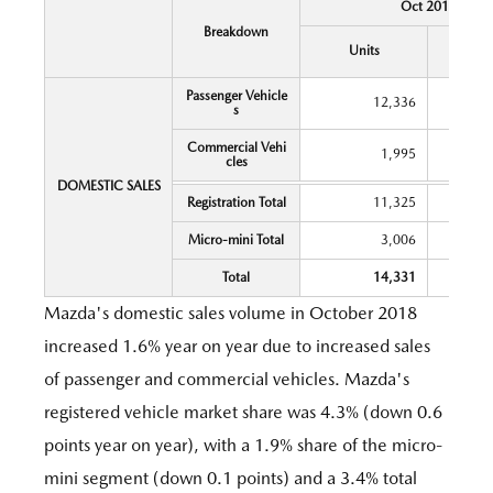
Oct 2018
Breakdown
Y
Units
Chang
Passenger Vehicle
12,336
s
Commercial Vehi
1,995
cles
DOMESTIC SALES
Registration Total
11,325
Micro-mini Total
3,006
Total
14,331
Mazda's domestic sales volume in October 2018
increased 1.6% year on year due to increased sales
of passenger and commercial vehicles. Mazda's
registered vehicle market share was 4.3% (down 0.6
points year on year), with a 1.9% share of the micro-
mini segment (down 0.1 points) and a 3.4% total