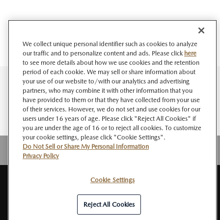
We collect unique personal identifier such as cookies to analyze
our traffic and to personalize content and ads. Please click
here
to see more details about how we use cookies and the retention
period of each cookie. We may sell or share information about
your use of our website to/with our analytics and advertising
partners, who may combine it with other information that you
have provided to them or that they have collected from your use
of their services. However, we do not set and use cookies for our
users under 16 years of age. Please click "Reject All Cookies" if
you are under the age of 16 or to reject all cookies. To customize
your cookie settings, please click "Cookie Settings".
Do Not Sell or Share My Personal Information
Privacy Policy
Cookie Settings
SITE
About MAZDA
PRIVACY
Do Not Sell or Share My Personal
RSS
MAP
NEWSROOM
POLICY
Information
Reject All Cookies
© Mazda Motor Corporation All Rights Reserved.