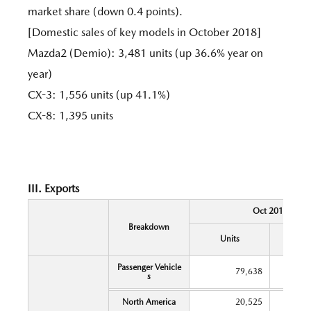
market share (down 0.4 points).
[Domestic sales of key models in October 2018]
Mazda2 (Demio): 3,481 units (up 36.6% year on
year)
CX-3: 1,556 units (up 41.1%)
CX-8: 1,395 units
III. Exports
Oct 2018
Breakdown
Y
Units
Chang
Passenger Vehicle
79,638
s
North America
20,525