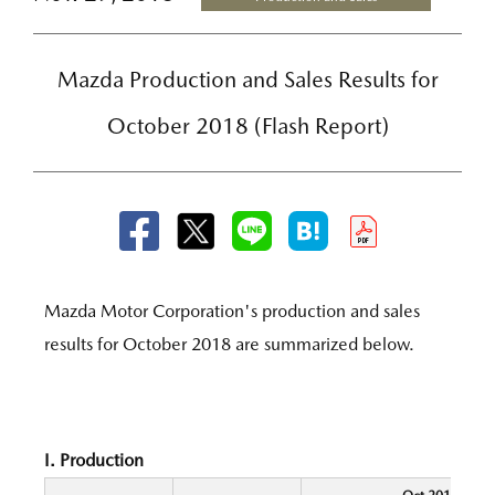
Mazda Production and Sales Results for
October 2018 (Flash Report)
Mazda Motor Corporation's production and sales
results for October 2018 are summarized below.
I. Production