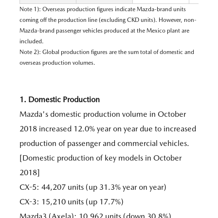
Note 1): Overseas production figures indicate Mazda-brand units
coming off the production line (excluding CKD units). However, non-
Mazda-brand passenger vehicles produced at the Mexico plant are
included.
Note 2): Global production figures are the sum total of domestic and
overseas production volumes.
1. Domestic Production
Mazda's domestic production volume in October
2018 increased 12.0% year on year due to increased
production of passenger and commercial vehicles.
[Domestic production of key models in October
2018]
CX-5: 44,207 units (up 31.3% year on year)
CX-3: 15,210 units (up 17.7%)
Mazda3 (Axela): 10,962 units (down 30.8%)