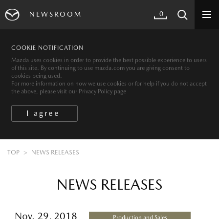
0
NEWSROOM
COOKIE NOTIFICATION
Mazda uses cookies in order to provide the best possible experience to users
of this site. By continuing to use mazda.com you are giving consent to
cookies being used.
For more information on how we use cookies or for help if you do not accept
the above, please visit our Privacy Policy page
TOP
NEWS RELEASES
NEWS RELEASES
Nov. 29, 2018
Production and Sales