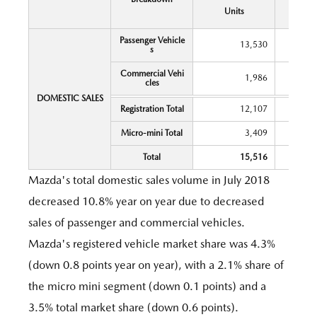
Y
Units
Chang
Passenger Vehicle
13,530
s
Commercial Vehi
1,986
cles
DOMESTIC SALES
Registration Total
12,107
Micro-mini Total
3,409
Total
15,516
Mazda's total domestic sales volume in July 2018
decreased 10.8% year on year due to decreased
sales of passenger and commercial vehicles.
Mazda's registered vehicle market share was 4.3%
(down 0.8 points year on year), with a 2.1% share of
the micro mini segment (down 0.1 points) and a
3.5% total market share (down 0.6 points).