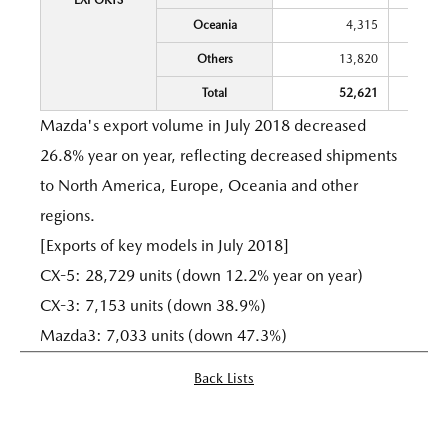
EXPORTS
Oceania
4,315
Others
13,820
Total
52,621
Mazda's export volume in July 2018 decreased
26.8% year on year, reflecting decreased shipments
to North America, Europe, Oceania and other
regions.
[Exports of key models in July 2018]
CX-5: 28,729 units (down 12.2% year on year)
CX-3: 7,153 units (down 38.9%)
Mazda3: 7,033 units (down 47.3%)
Back Lists