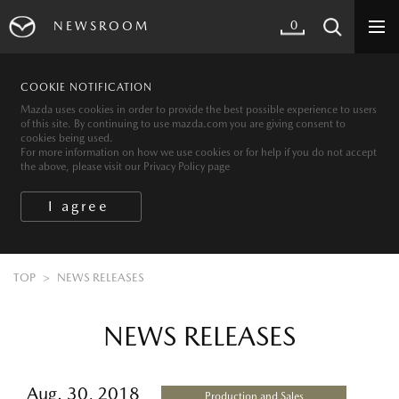
0
NEWSROOM
COOKIE NOTIFICATION
Mazda uses cookies in order to provide the best possible experience to users
of this site. By continuing to use mazda.com you are giving consent to
cookies being used.
For more information on how we use cookies or for help if you do not accept
the above, please visit our Privacy Policy page
TOP
NEWS RELEASES
NEWS RELEASES
Aug. 30, 2018
Production and Sales