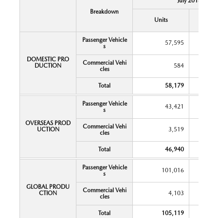
July 2018
Breakdown
Y
Units
Chang
Passenger Vehicle
57,595
s
DOMESTIC PRO
Commercial Vehi
DUCTION
584
cles
Total
58,179
Passenger Vehicle
43,421
s
OVERSEAS PROD
Commercial Vehi
UCTION
3,519
cles
Total
46,940
Passenger Vehicle
101,016
s
GLOBAL PRODU
Commercial Vehi
CTION
4,103
cles
Total
105,119