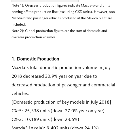
Note 1): Overseas production figures indicate Mazda-brand units
coming off the production line (excluding CKD units). However, non-
Mazda-brand passenger vehicles produced at the Mexico plant are
included.
Note 2): Global production figures are the sum of domestic and
overseas production volumes.
1. Domestic Production
Mazda's total domestic production volume in July
2018 decreased 30.9% year on year due to
decreased production of passenger and commercial
vehicles.
[Domestic production of key models in July 2018]
CX-5: 25,338 units (down 27.0% year on year)
CX-3: 10,189 units (down 28.6%)
Mazda3 (Axela): 9,402 units (down 24.1%)