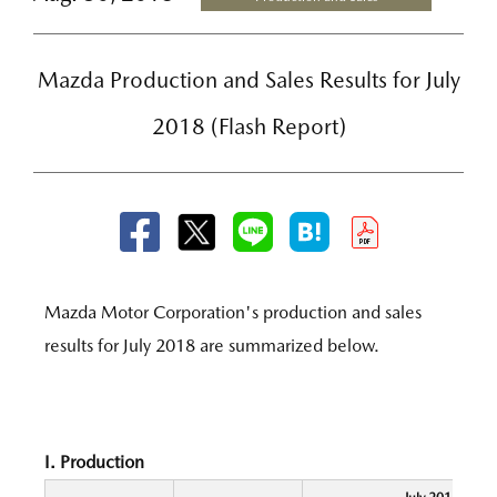
Mazda Production and Sales Results for July
2018 (Flash Report)
Mazda Motor Corporation's production and sales
results for July 2018 are summarized below.
I. Production