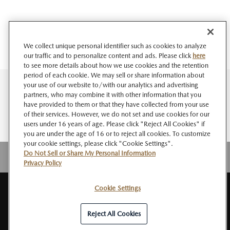
We collect unique personal identifier such as cookies to analyze
our traffic and to personalize content and ads. Please click
here
to see more details about how we use cookies and the retention
period of each cookie. We may sell or share information about
your use of our website to/with our analytics and advertising
partners, who may combine it with other information that you
have provided to them or that they have collected from your use
of their services. However, we do not set and use cookies for our
users under 16 years of age. Please click "Reject All Cookies" if
you are under the age of 16 or to reject all cookies. To customize
your cookie settings, please click "Cookie Settings".
Do Not Sell or Share My Personal Information
Privacy Policy
Cookie Settings
SITE
About MAZDA
PRIVACY
Do Not Sell or Share My Personal
RSS
MAP
NEWSROOM
POLICY
Information
Reject All Cookies
© Mazda Motor Corporation All Rights Reserved.