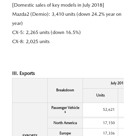
[Domestic sales of key models in July 2018]
Mazda2 (Demio): 3,410 units (down 24.2% year on
year)
CX-5: 2,265 units (down 16.5%)
CX-8: 2,025 units
III. Exports
July 2018
Breakdown
Y
Units
Chang
Passenger Vehicle
52,621
s
North America
17,150
Europe
17,336