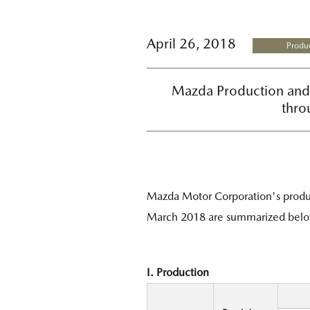
April 26, 2018
Produc
Mazda Production and 
thro
Mazda Motor Corporation's produc
March 2018 are summarized belo
I. Production