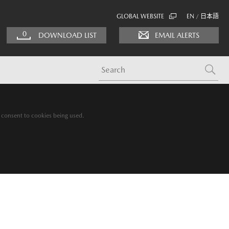
GLOBAL WEBSITE
EN
日本語
/
0
DOWNLOAD LIST
EMAIL ALERTS
g consent to cookies being used.