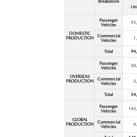
Breakdown
Uni
Passenger
93
Vehicles
DOMESTIC
Commercial
PRODUCTION
1
Vehicles
Total
94
Passenger
50
Vehicles
OVERSEAS
Commercial
PRODUCTION
3
Vehicles
Total
54
Passenger
143
Vehicles
GLOBAL
Commercial
PRODUCTION
4
Vehicles