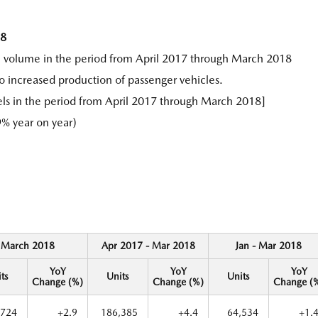
18
n volume in the period from April 2017 through March 2018
o increased production of passenger vehicles.
ls in the period from April 2017 through March 2018]
% year on year)
March 2018
Apr 2017 - Mar 2018
Jan - Mar 2018
YoY
YoY
YoY
ts
Units
Units
Change (%)
Change (%)
Change (
,724
+2.9
186,385
+4.4
64,534
+1.