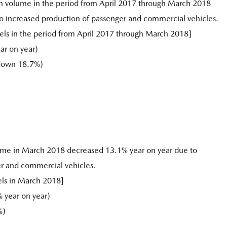
n volume in the period from April 2017 through March 2018
to increased production of passenger and commercial vehicles.
ls in the period from April 2017 through March 2018]
ar on year)
(down 18.7%)
ume in March 2018 decreased 13.1% year on year due to
r and commercial vehicles.
els in March 2018]
 year on year)
%)