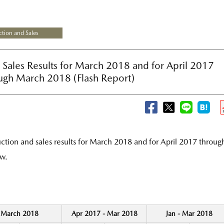
tion and Sales
Sales Results for March 2018 and for April 2017
ugh March 2018 (Flash Report)
tion and sales results for March 2018 and for April 2017 throug
w.
March 2018
Apr 2017 - Mar 2018
Jan - Mar 2018