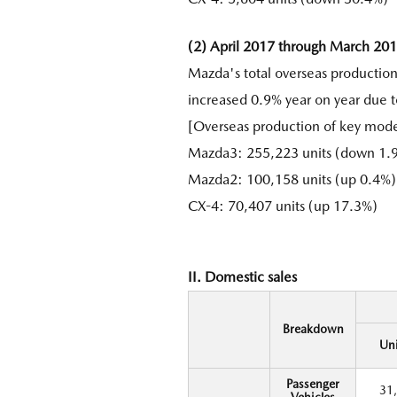
(2) April 2017 through March 20
Mazda's total overseas productio
increased 0.9% year on year due t
[Overseas production of key mode
Mazda3: 255,223 units (down 1.9
Mazda2: 100,158 units (up 0.4%)
CX-4: 70,407 units (up 17.3%)
II. Domestic sales
Breakdown
Uni
Passenger
31