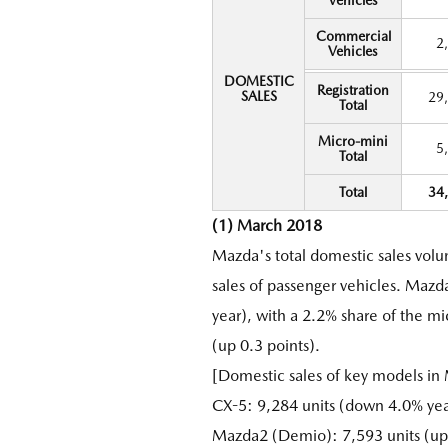
Vehicles
Commercial
2
Vehicles
DOMESTIC
Registration
SALES
29
Total
Micro-mini
5
Total
Total
34
(1) March 2018
Mazda's total domestic sales vol
sales of passenger vehicles. Mazd
year), with a 2.2% share of the m
(up 0.3 points).
[Domestic sales of key models in
CX-5: 9,284 units (down 4.0% yea
Mazda2 (Demio): 7,593 units (up