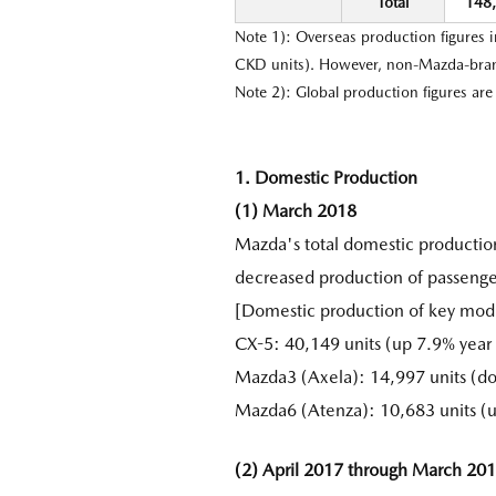
Total
148
Note 1): Overseas production figures 
CKD units). However, non-Mazda-brand
Note 2): Global production figures ar
1. Domestic Production
(1) March 2018
Mazda's total domestic productio
decreased production of passenge
[Domestic production of key mod
CX-5: 40,149 units (up 7.9% year 
Mazda3 (Axela): 14,997 units (d
Mazda6 (Atenza): 10,683 units (
(2) April 2017 through March 20