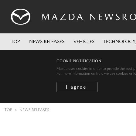
MAZDA
NEWSR
TOP
NEWS RELEASES
VEHICLES
TECHNOLOGY
COOKIE NOTIFICATION
Mazda uses cookies in order to provide the best po
For more information on how we use cookies or for 
TOP
NEWS RELEASES