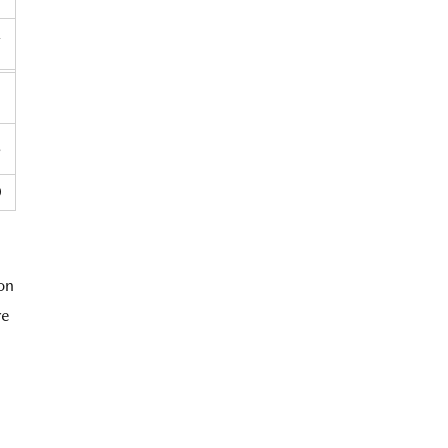
7
3
8
0
 on
re