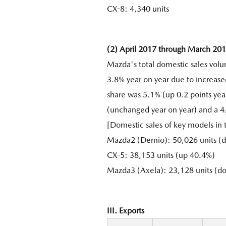
CX-8: 4,340 units
(2) April 2017 through March 20
Mazda's total domestic sales vol
3.8% year on year due to increase
share was 5.1% (up 0.2 points yea
(unchanged year on year) and a 4
[Domestic sales of key models in
Mazda2 (Demio): 50,026 units (d
CX-5: 38,153 units (up 40.4%)
Mazda3 (Axela): 23,128 units (d
III. Exports