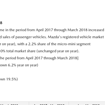
18
ume in the period from April 2017 through March 2018 increased
d sales of passenger vehicles. Mazda's registered vehicle market
r on year), with a 2.2% share of the micro-mini segment
.0% total market share (unchanged year on year).
 the period from April 2017 through March 2018]
own 6.2% year on year)
own 19.5%)