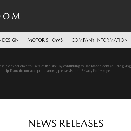
OOM
/DESIGN
MOTOR SHOWS
COMPANY INFORMATION
ssible experience to users of this site. By continuing to use mazda.com you are givin
help if you do not accept the above, please visit our Privacy Policy page
NEWS RELEASES