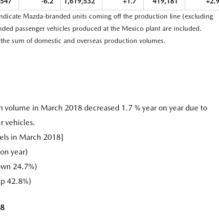
,547
-6.2
1,619,532
+1.7
419,181
+2.
indicate Mazda-branded units coming off the production line (excluding
ed passenger vehicles produced at the Mexico plant are included.
e the sum of domestic and overseas production volumes.
n volume in March 2018 decreased 1.7 % year on year due to
r vehicles.
els in March 2018]
on year)
own 24.7%)
up 42.8%)
18