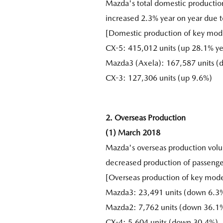
Mazda's total domestic productio
increased 2.3% year on year due 
[Domestic production of key mode
CX-5: 415,012 units (up 28.1% ye
Mazda3 (Axela): 167,587 units 
CX-3: 127,306 units (up 9.6%)
2. Overseas Production
(1) March 2018
Mazda's overseas production vol
decreased production of passenge
[Overseas production of key mod
Mazda3: 23,491 units (down 6.3%
Mazda2: 7,762 units (down 36.1
CX-4: 5,604 units (down 30.4%)