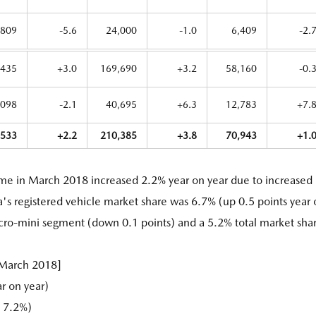
,809
-5.6
24,000
-1.0
6,409
-2.
,435
+3.0
169,690
+3.2
58,160
-0.
,098
-2.1
40,695
+6.3
12,783
+7.
,533
+2.2
210,385
+3.8
70,943
+1.
ume in March 2018 increased 2.2% year on year due to increased
a's registered vehicle market share was 6.7% (up 0.5 points year
icro-mini segment (down 0.1 points) and a 5.2% total market sha
 March 2018]
r on year)
 7.2%)