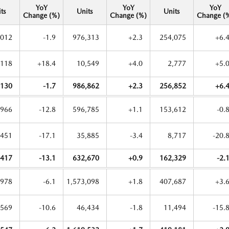
YoY
YoY
YoY
ts
Units
Units
Change (%)
Change (%)
Change (
,012
-1.9
976,313
+2.3
254,075
+6.
,118
+18.4
10,549
+4.0
2,777
+5.
,130
-1.7
986,862
+2.3
256,852
+6.
,966
-12.8
596,785
+1.1
153,612
-0.
,451
-17.1
35,885
-3.4
8,717
-20.
,417
-13.1
632,670
+0.9
162,329
-2.
,978
-6.1
1,573,098
+1.8
407,687
+3.
,569
-10.6
46,434
-1.8
11,494
-15.