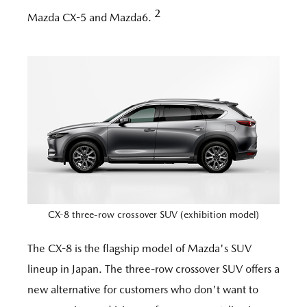
2
Mazda CX-5 and Mazda6.
CX-8 three-row crossover SUV (exhibition model)
The CX-8 is the flagship model of Mazda's SUV
lineup in Japan. The three-row crossover SUV offers a
new alternative for customers who don't want to