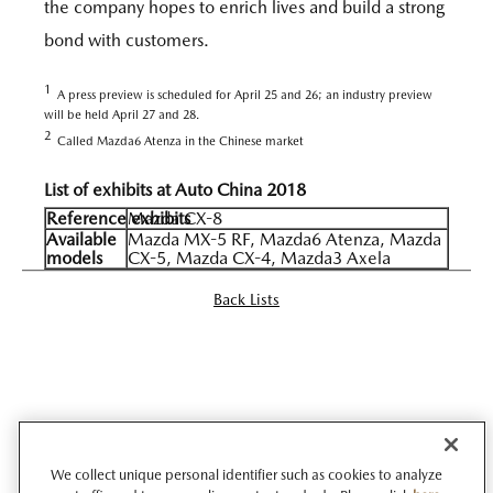
the company hopes to enrich lives and build a strong
bond with customers.
1
A press preview is scheduled for April 25 and 26; an industry preview
will be held April 27 and 28.
2
Called Mazda6 Atenza in the Chinese market
List of exhibits at Auto China 2018
Reference exhibits
Mazda CX-8
Available
Mazda MX-5 RF, Mazda6 Atenza, Mazda
models
CX-5, Mazda CX-4, Mazda3 Axela
Back Lists
We collect unique personal identifier such as cookies to analyze