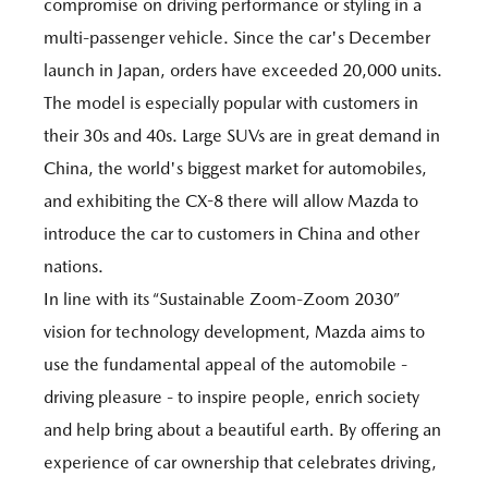
compromise on driving performance or styling in a
multi-passenger vehicle. Since the car's December
launch in Japan, orders have exceeded 20,000 units.
The model is especially popular with customers in
their 30s and 40s. Large SUVs are in great demand in
China, the world's biggest market for automobiles,
and exhibiting the CX-8 there will allow Mazda to
introduce the car to customers in China and other
nations.
In line with its “Sustainable Zoom-Zoom 2030”
vision for technology development, Mazda aims to
use the fundamental appeal of the automobile -
driving pleasure - to inspire people, enrich society
and help bring about a beautiful earth. By offering an
experience of car ownership that celebrates driving,