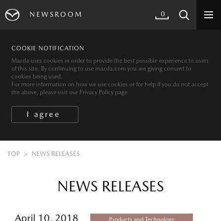
0
NEWSROOM
COOKIE NOTIFICATION
Mazda uses cookies in order to provide the best possible experience to users
of this site. By continuing to use mazda.com you are giving consent to
cookies being used.
For more information on how we use cookies or for help if you do not accept
the above, please visit our Privacy Policy page
TOP
NEWS RELEASES
NEWS RELEASES
April 10, 2018
Products and Technology