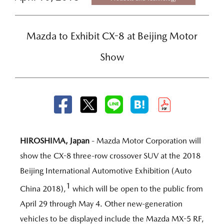
Mazda to Exhibit CX-8 at Beijing Motor
Show
HIROSHIMA, Japan
- Mazda Motor Corporation will
show the CX-8 three-row crossover SUV at the 2018
Beijing International Automotive Exhibition (Auto
1
China 2018),
which will be open to the public from
April 29 through May 4. Other new-generation
vehicles to be displayed include the Mazda MX-5 RF,