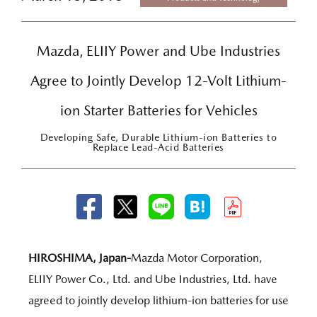
Mazda, ELIIY Power and Ube Industries
Agree to Jointly Develop 12-Volt Lithium-
ion Starter Batteries for Vehicles
Developing Safe, Durable Lithium-ion Batteries to
Replace Lead-Acid Batteries
HIROSHIMA, Japan-
Mazda Motor Corporation,
ELIIY Power Co., Ltd. and Ube Industries, Ltd. have
agreed to jointly develop lithium-ion batteries for use