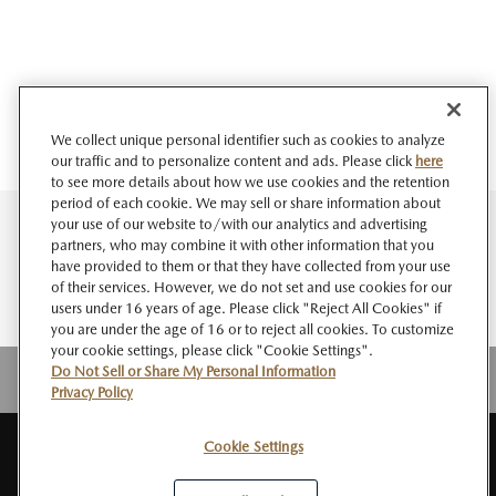
We collect unique personal identifier such as cookies to analyze
our traffic and to personalize content and ads. Please click
here
to see more details about how we use cookies and the retention
period of each cookie. We may sell or share information about
your use of our website to/with our analytics and advertising
partners, who may combine it with other information that you
have provided to them or that they have collected from your use
of their services. However, we do not set and use cookies for our
users under 16 years of age. Please click "Reject All Cookies" if
you are under the age of 16 or to reject all cookies. To customize
your cookie settings, please click "Cookie Settings".
Do Not Sell or Share My Personal Information
Privacy Policy
Cookie Settings
SITE
About MAZDA
PRIVACY
Do Not Sell or Share My Personal
RSS
MAP
NEWSROOM
POLICY
Information