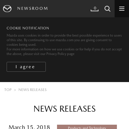
0
NEWSROOM
COOKIE NOTIFICATION
Mazda uses cookies in order to provide the best possible experience to users
of this site. By continuing to use mazda.com you are giving consent to
cookies being used.
For more information on how we use cookies or for help if you do not accept
the above, please visit our Privacy Policy page
TOP
NEWS RELEASES
NEWS RELEASES
March 15, 2018
Products and Technology