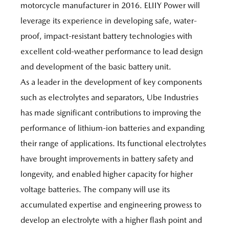
motorcycle manufacturer in 2016. ELIIY Power will
leverage its experience in developing safe, water-
proof, impact-resistant battery technologies with
excellent cold-weather performance to lead design
and development of the basic battery unit.
As a leader in the development of key components
such as electrolytes and separators, Ube Industries
has made significant contributions to improving the
performance of lithium-ion batteries and expanding
their range of applications. Its functional electrolytes
have brought improvements in battery safety and
longevity, and enabled higher capacity for higher
voltage batteries. The company will use its
accumulated expertise and engineering prowess to
develop an electrolyte with a higher flash point and