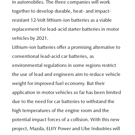
in automobiles. The three companies will work
together to develop durable, heat- and impact-
resistant 12-Volt lithium-ion batteries as a viable
replacement for lead-acid starter batteries in motor
vehicles by 2021.
Lithium-ion batteries offer a promising alternative to
conventional lead-acid car batteries, as
environmental regulations in some regions restrict
the use of lead and engineers aim to reduce vehicle
weight for improved fuel economy. But their
application in motor vehicles so far has been limited
due to the need for car batteries to withstand the
high temperatures of the engine room and the
potential impact forces of a collision. With this new
project, Mazda, ELIIY Power and Ube Industries will