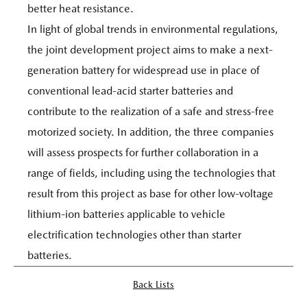
better heat resistance.
In light of global trends in environmental regulations,
the joint development project aims to make a next-
generation battery for widespread use in place of
conventional lead-acid starter batteries and
contribute to the realization of a safe and stress-free
motorized society. In addition, the three companies
will assess prospects for further collaboration in a
range of fields, including using the technologies that
result from this project as base for other low-voltage
lithium-ion batteries applicable to vehicle
electrification technologies other than starter
batteries.
Back Lists