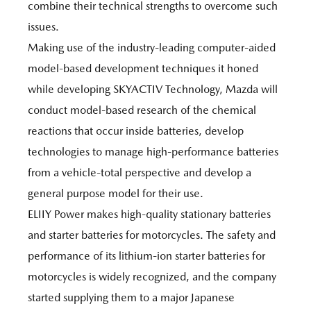
combine their technical strengths to overcome such
issues.
Making use of the industry-leading computer-aided
model-based development techniques it honed
while developing SKYACTIV Technology, Mazda will
conduct model-based research of the chemical
reactions that occur inside batteries, develop
technologies to manage high-performance batteries
from a vehicle-total perspective and develop a
general purpose model for their use.
ELIIY Power makes high-quality stationary batteries
and starter batteries for motorcycles. The safety and
performance of its lithium-ion starter batteries for
motorcycles is widely recognized, and the company
started supplying them to a major Japanese