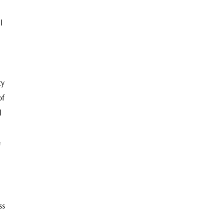
l
ty
of
l
e
ss