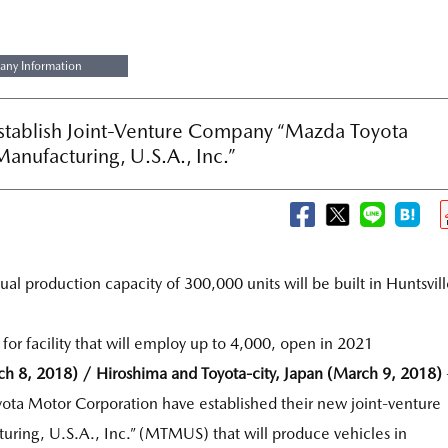
ny Information
stablish Joint-Venture Company “Mazda Toyota
Manufacturing, U.S.A., Inc.”
al production capacity of 300,000 units will be built in Huntsvill
 for facility that will employ up to 4,000, open in 2021
ch 8, 2018) / Hiroshima and Toyota-city, Japan (March 9, 2018)
ta Motor Corporation have established their new joint-venture
ing, U.S.A., Inc.” (MTMUS) that will produce vehicles in