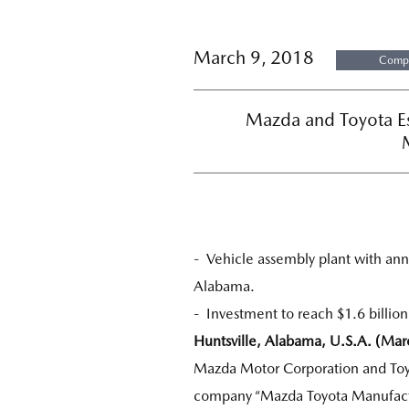
March 9, 2018
Compa
Mazda and Toyota E
- Vehicle assembly plant with annu
Alabama.
- Investment to reach $1.6 billion
Huntsville, Alabama, U.S.A. (Mar
Mazda Motor Corporation and Toyo
company “Mazda Toyota Manufactur