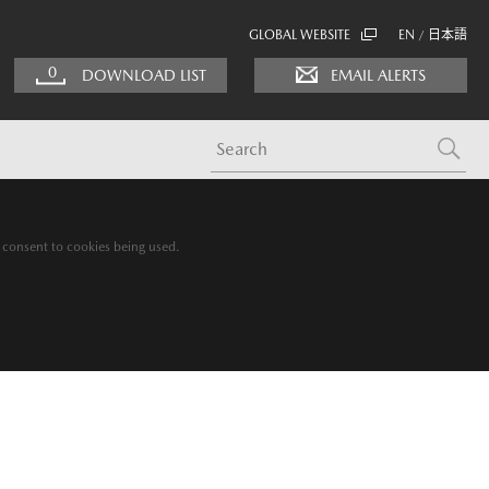
GLOBAL WEBSITE
EN
日本語
/
0
DOWNLOAD LIST
EMAIL ALERTS
g consent to cookies being used.