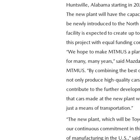
Huntsville, Alabama starting in 20
The new plant will have the capac
be newly introduced to the North
facility is expected to create up 
this project with equal funding co
“We hope to make MTMUS a plant th
for many, many years,” said Mazda'
MTMUS. “By combining the best of
not only produce high-quality cars
contribute to the further develo
that cars made at the new plant w
just a means of transportation.”
“The new plant, which will be Toy
our continuous commitment in this 
of manufacturing in the U.S.,” sa