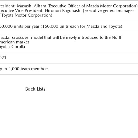
resident: Masashi Aihara (Executive Officer of Mazda Motor Corporation)
xecutive Vice President: Hironori Kagohashi (executive general manager
f Toyota Motor Corporation)
00,000 units per year (150,000 units each for Mazda and Toyota)
azda: crossover model that will be newly introduced to the North
merican market
oyota: Corolla
021
p to 4,000 team members
Back Lists