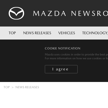
MAZDA
NEWSR
TOP
NEWS RELEASES
VEHICLES
TECHNOLOGY
COOKIE NOTIFICATION
Mazda uses cookies in order to provide the best po
For more information on how we use cookies or for 
TOP
NEWS RELEASES