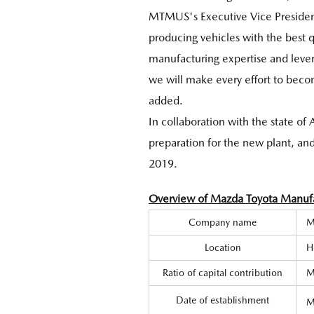
MTMUS's Executive Vice President
producing vehicles with the best 
manufacturing expertise and levera
we will make every effort to beco
added.
In collaboration with the state o
preparation for the new plant, and 
2019.
Overview of Mazda Toyota Manufac
Company name
M
Location
H
Ratio of capital contribution
M
Date of establishment
M