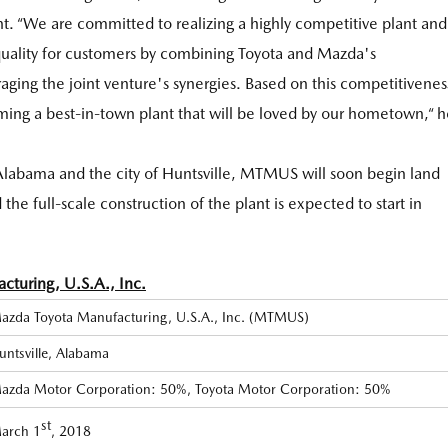
. “We are committed to realizing a highly competitive plant and
quality for customers by combining Toyota and Mazda's
ging the joint venture's synergies. Based on this competitivenes
ming a best-in-town plant that will be loved by our hometown,“ h
f Alabama and the city of Huntsville, MTMUS will soon begin land
the full-scale construction of the plant is expected to start in
turing, U.S.A., Inc.
azda Toyota Manufacturing, U.S.A., Inc. (MTMUS)
untsville, Alabama
azda Motor Corporation: 50%, Toyota Motor Corporation: 50%
st
arch 1
, 2018