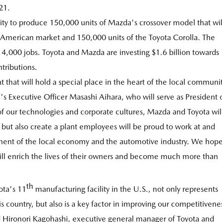
21.
ity to produce 150,000 units of Mazda's crossover model that wil
 American market and 150,000 units of the Toyota Corolla. The
to 4,000 jobs. Toyota and Mazda are investing $1.6 billion towards
ntributions.
at will hold a special place in the heart of the local communi
s Executive Officer Masashi Aihara, who will serve as President 
 our technologies and corporate cultures, Mazda and Toyota wil
 but also create a plant employees will be proud to work at and
pment of the local economy and the automotive industry. We hop
ill enrich the lives of their owners and become much more than
th
ota's 11
manufacturing facility in the U.S., not only represents
country, but also is a key factor in improving our competitivene
id Hironori Kagohashi, executive general manager of Toyota and