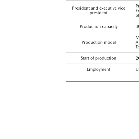
P
President and executive vice
E
president
o
Production capacity
3
M
Production model
A
T
Start of production
2
Employment
U