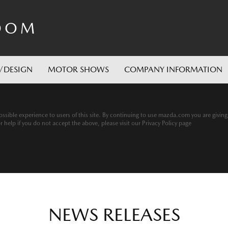
OOM
/DESIGN
MOTOR SHOWS
COMPANY INFORMATION
ssible experience to users of this site. By continuing to use mazda.com you are givin
help if you do not accept the above, please visit our Privacy Policy page
NEWS RELEASES