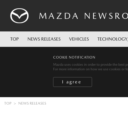
MAZDA
NEWSR
TOP
NEWS RELEASES
VEHICLES
TECHNOLOGY
COOKIE NOTIFICATION
Mazda uses cookies in order to provide the best po
For more information on how we use cookies or for 
TOP
NEWS RELEASES