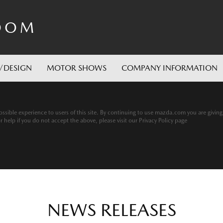
OOM
/DESIGN
MOTOR SHOWS
COMPANY INFORMATION
ssible experience to users of this site. By continuing to use mazda.com you are givin
help if you do not accept the above, please visit our Privacy Policy page
NEWS RELEASES