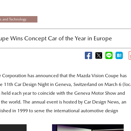
s and Technology
pe Wins Concept Car of the Year in Europe
 Corporation has announced that the Mazda Vision Coupe has
he 11th Car Design Night in Geneva, Switzerland on March 6 (loc
s held each year to coincide with the Geneva Motor Show and
er the world. The annual event is hosted by Car Design News, an
lished in 1999 to serve the international automotive design