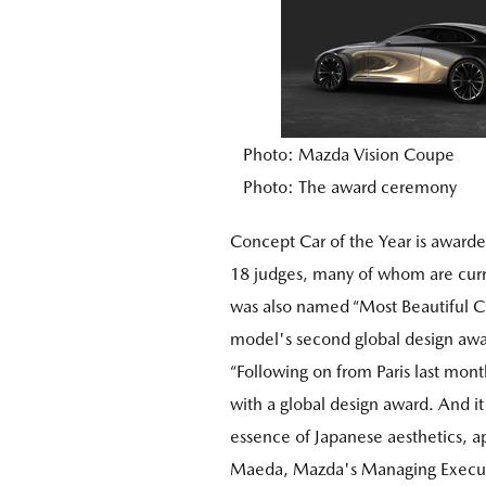
Photo: Mazda Vision Coupe
Photo: The award ceremony
Concept Car of the Year is awarde
18 judges, many of whom are curr
was also named “Most Beautiful Co
model's second global design awa
“Following on from Paris last mon
with a global design award. And it
essence of Japanese aesthetics, a
Maeda, Mazda's Managing Executiv