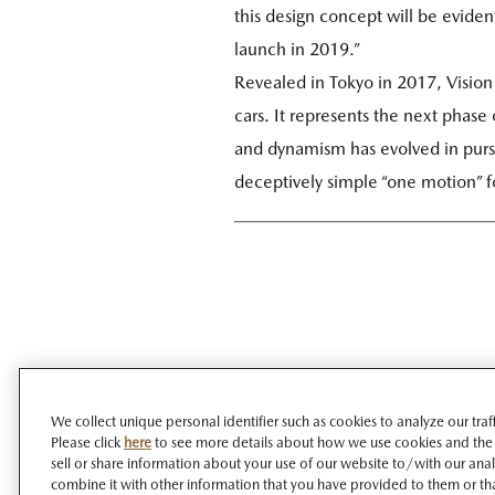
this design concept will be evident
launch in 2019.”
Revealed in Tokyo in 2017, Vision
cars. It represents the next phase
and dynamism has evolved in pursu
deceptively simple “one motion” f
We collect unique personal identifier such as cookies to analyze our tra
Please click
here
to see more details about how we use cookies and the
sell or share information about your use of our website to/with our ana
combine it with other information that you have provided to them or tha