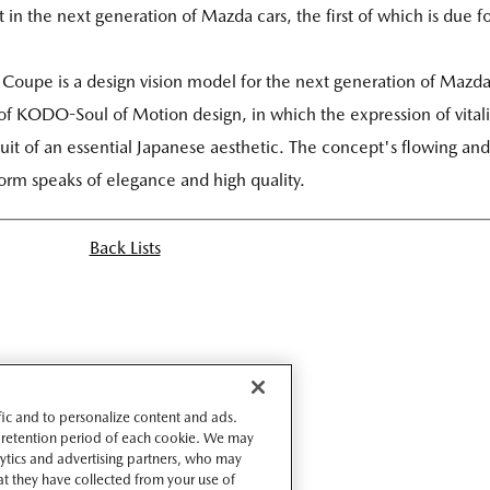
 in the next generation of Mazda cars, the first of which is due f
 Coupe is a design vision model for the next generation of Mazd
 of KODO-Soul of Motion design, in which the expression of vitali
it of an essential Japanese aesthetic. The concept's flowing and
orm speaks of elegance and high quality.
Back Lists
ffic and to personalize content and ads.
 retention period of each cookie. We may
lytics and advertising partners, who may
t they have collected from your use of