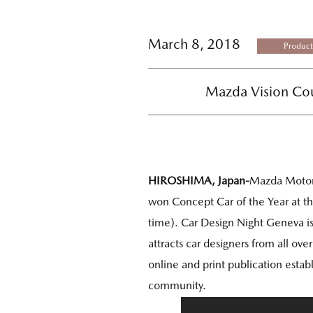
March 8, 2018
Product
Mazda Vision Cou
HIROSHIMA, Japan-
Mazda Motor
won Concept Car of the Year at t
time). Car Design Night Geneva i
attracts car designers from all ov
online and print publication estab
community.