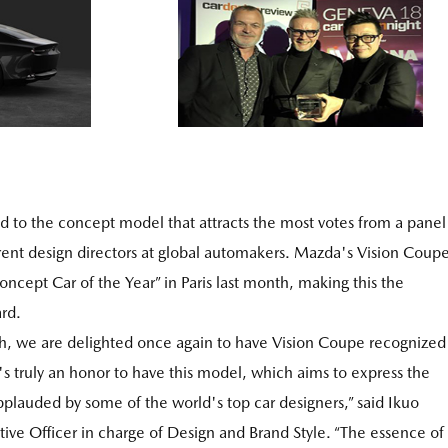
d to the concept model that attracts the most votes from a panel
ent design directors at global automakers. Mazda's Vision Coup
ncept Car of the Year” in Paris last month, making this the
rd.
th, we are delighted once again to have Vision Coupe recognized
's truly an honor to have this model, which aims to express the
pplauded by some of the world's top car designers,” said Ikuo
e Officer in charge of Design and Brand Style. “The essence of