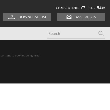
GLOBAL WEBSITE
EN
日本語
/
0
DOWNLOAD LIST
EMAIL ALERTS
g consent to cookies being used.