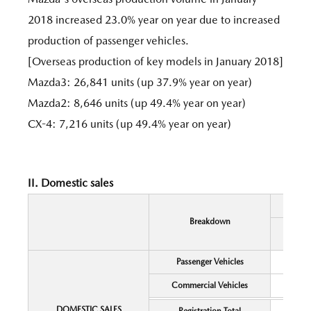
2018 increased 23.0% year on year due to increased
production of passenger vehicles.
[Overseas production of key models in January 2018]
Mazda3: 26,841 units (up 37.9% year on year)
Mazda2: 8,646 units (up 49.4% year on year)
CX-4: 7,216 units (up 49.4% year on year)
II. Domestic sales
Breakdown
Passenger Vehicles
Commercial Vehicles
DOMESTIC SALES