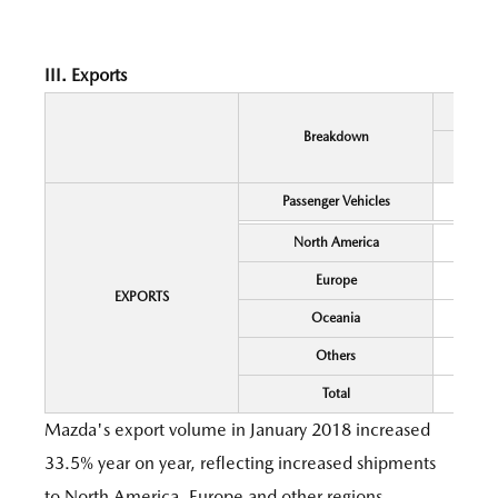
III. Exports
Breakdown
Passenger Vehicles
North America
Europe
EXPORTS
Oceania
Others
Total
Mazda's export volume in January 2018 increased
33.5% year on year, reflecting increased shipments
to North America, Europe and other regions.