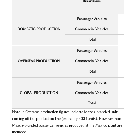
Breakdown
Passenger Vehicles
DOMESTIC PRODUCTION
Commercial Vehicles
Total
Passenger Vehicles
OVERSEAS PRODUCTION
Commercial Vehicles
Total
Passenger Vehicles
GLOBAL PRODUCTION
Commercial Vehicles
Total
Note 1: Overseas production figures indicate Mazda-branded units
coming off the production line (excluding CKD units). However, non-
Mazda-branded passenger vehicles produced at the Mexico plant are
included.