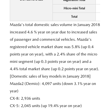
Registration Total
Micro-mini Total
Total
Mazda's total domestic sales volume in January 2018
increased 4.6 % year on year due to increased sales
of passenger and commercial vehicles. Mazda's
registered vehicle market share was 5.8% (up 0.4
points year on year), with a 2.4% share of the micro
mini segment (up 0.3 points year on year) and a
4.4% total market share (up 0.2 points year on year).
[Domestic sales of key models in January 2018]
Mazda2 (Demio): 4,097 units (down 3.1% year on
year)
CX-8: 2,936 units
CX-5: 2,045 units (up 19.4% year on year)