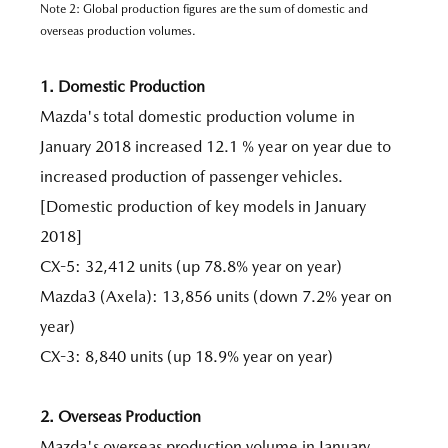
Note 2: Global production figures are the sum of domestic and
overseas production volumes.
1. Domestic Production
Mazda's total domestic production volume in
January 2018 increased 12.1 % year on year due to
increased production of passenger vehicles.
[Domestic production of key models in January
2018]
CX-5: 32,412 units (up 78.8% year on year)
Mazda3 (Axela): 13,856 units (down 7.2% year on
year)
CX-3: 8,840 units (up 18.9% year on year)
2. Overseas Production
Mazda's overseas production volume in January