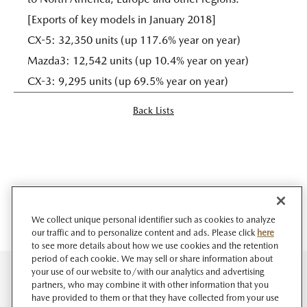
[Exports of key models in January 2018]
CX-5: 32,350 units (up 117.6% year on year)
Mazda3: 12,542 units (up 10.4% year on year)
CX-3: 9,295 units (up 69.5% year on year)
Back Lists
We collect unique personal identifier such as cookies to analyze
our traffic and to personalize content and ads. Please click
here
to see more details about how we use cookies and the retention
period of each cookie. We may sell or share information about
your use of our website to/with our analytics and advertising
partners, who may combine it with other information that you
have provided to them or that they have collected from your use