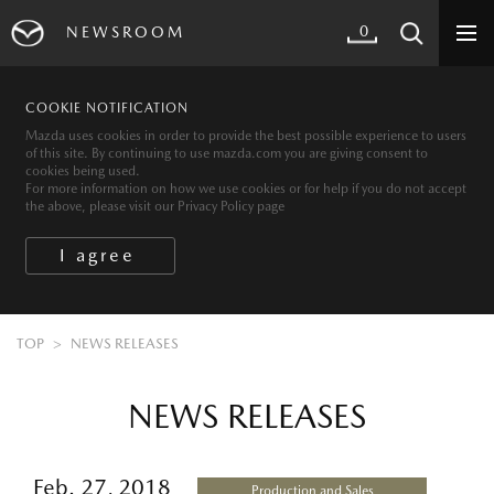
0
NEWSROOM
COOKIE NOTIFICATION
Mazda uses cookies in order to provide the best possible experience to users
of this site. By continuing to use mazda.com you are giving consent to
cookies being used.
For more information on how we use cookies or for help if you do not accept
the above, please visit our Privacy Policy page
TOP
NEWS RELEASES
NEWS RELEASES
Feb. 27, 2018
Production and Sales