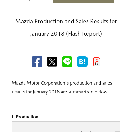
Mazda Production and Sales Results for
January 2018 (Flash Report)
Mazda Motor Corporation's production and sales
results for January 2018 are summarized below.
I. Production