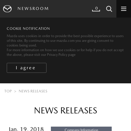
0
NEWSROOM
COOKIE NOTIFICATION
Mazda uses cookies in order to provide the best possible experience to users
of this site. By continuing to use mazda.com you are giving consent to
cookies being used.
For more information on how we use cookies or for help if you do not accept
the above, please visit our Privacy Policy page
TOP
NEWS RELEASES
NEWS RELEASES
Jan. 19, 2018
Company Information