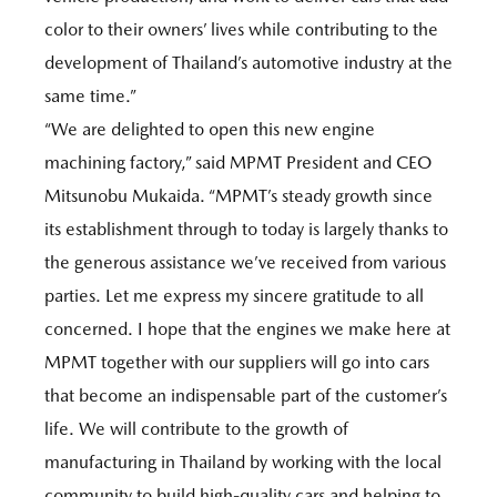
color to their owners’ lives while contributing to the
development of Thailand’s automotive industry at the
same time.”
“We are delighted to open this new engine
machining factory,” said MPMT President and CEO
Mitsunobu Mukaida. “MPMT’s steady growth since
its establishment through to today is largely thanks to
the generous assistance we’ve received from various
parties. Let me express my sincere gratitude to all
concerned. I hope that the engines we make here at
MPMT together with our suppliers will go into cars
that become an indispensable part of the customer’s
life. We will contribute to the growth of
manufacturing in Thailand by working with the local
community to build high-quality cars and helping to