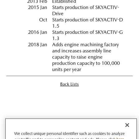
2013 Feb
Established
2015 Jan
Starts production of SKYACTIV-
Drive
Oct
Starts production of SKYACTIV-D
1.5
2016 Jan
Starts production of SKYACTIV-G
1.3
2018 Jan
Adds engine machining factory
and increases assembly line
capacity to raise engine
production capacity to 100,000
units per year
Back Lists
We collect unique personal identifier such as cookies to analyze