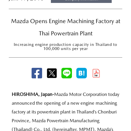
Mazda Opens Engine Machining Factory at
Thai Powertrain Plant
Increasing engine production capacity in Thailand to
100,000 units per year
HIROSHIMA, Japan-
Mazda Motor Corporation today
announced the opening of a new engine machining
factory at its powertrain plant in Thailand’s Chonburi
Province, Mazda Powertrain Manufacturing
(Thailand) Co., Ltd. (hereinafter, MPMT). Mazda’s