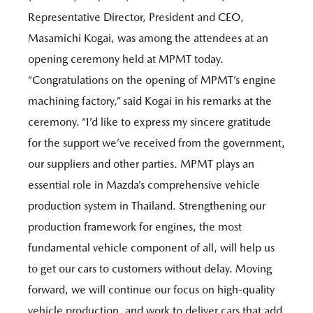
Representative Director, President and CEO,
Masamichi Kogai, was among the attendees at an
opening ceremony held at MPMT today.
“Congratulations on the opening of MPMT’s engine
machining factory,” said Kogai in his remarks at the
ceremony. “I’d like to express my sincere gratitude
for the support we’ve received from the government,
our suppliers and other parties. MPMT plays an
essential role in Mazda’s comprehensive vehicle
production system in Thailand. Strengthening our
production framework for engines, the most
fundamental vehicle component of all, will help us
to get our cars to customers without delay. Moving
forward, we will continue our focus on high-quality
vehicle production, and work to deliver cars that add