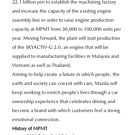
22.1 billion yen to establish the machining factory
and increase the capacity of the existing engine
assembly line in order to raise engine production
capacity at MPMT from 30,000 to 100,000 units per
year. Moving forward, the plant will start production
of the SKYACTIV-G 2.0, an engine that will be
supplied to manufacturing facilities in Malaysia and
Vietnam as well as Thailand.
Aiming to help create a future in which people, the
earth and society can coexist with cars, Mazda will
keep working to enrich people’s lives through a car
ownership experience that celebrates driving and
become a brand with which customers feel a strong
emotional connection.
History of MPMT