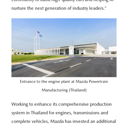
nurture the next generation of industry leaders.”
Entrance to the engine plant at Mazda Powertrain
Manufacturing (Thailand)
Working to enhance its comprehensive production
system in Thailand for engines, transmissions and
complete vehicles, Mazda has invested an additional