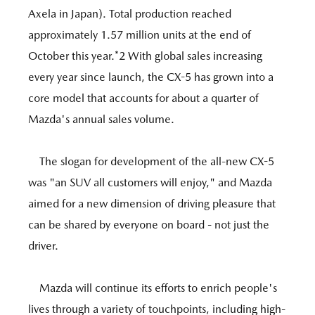
Axela in Japan). Total production reached
approximately 1.57 million units at the end of
October this year.*2 With global sales increasing
every year since launch, the CX-5 has grown into a
core model that accounts for about a quarter of
Mazda's annual sales volume.
The slogan for development of the all-new CX-5
was "an SUV all customers will enjoy," and Mazda
aimed for a new dimension of driving pleasure that
can be shared by everyone on board - not just the
driver.
Mazda will continue its efforts to enrich people's
lives through a variety of touchpoints, including high-