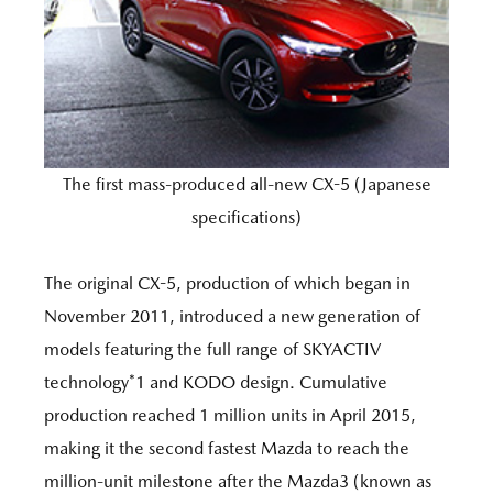
The first mass-produced all-new CX-5 (Japanese
specifications)
The original CX-5, production of which began in
November 2011, introduced a new generation of
models featuring the full range of SKYACTIV
technology*1 and KODO design. Cumulative
production reached 1 million units in April 2015,
making it the second fastest Mazda to reach the
million-unit milestone after the Mazda3 (known as