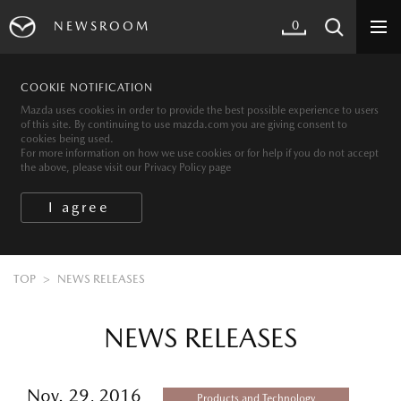
0
NEWSROOM
COOKIE NOTIFICATION
Mazda uses cookies in order to provide the best possible experience to users
of this site. By continuing to use mazda.com you are giving consent to
cookies being used.
For more information on how we use cookies or for help if you do not accept
the above, please visit our Privacy Policy page
TOP
NEWS RELEASES
NEWS RELEASES
Nov. 29, 2016
Products and Technology