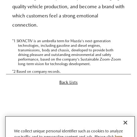
quality vehicle production, and become a brand with
which customers feel a strong emotional
connection.
*1 SKYACTIV is an umbrella term for Mazda's next-generation
technologies, including gasoline and diesel engines,
transmissions, body and chassis, developed to provide both
driving pleasure and outstanding environmental and safety
performance, based on the company's Sustainable Zoom-Zoom
long-term vision for technology development.
*2 Based on company records.
Back Lists
We collect unique personal identifier such as cookies to analyze
our traffic and to personalize content and ads. Please click
here