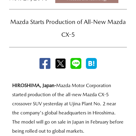
Mazda Starts Production of All-New Mazda
CX-5
HIROSHIMA, Japan-
Mazda Motor Corporation
started production of the all-new Mazda CX-5
crossover SUV yesterday at Ujina Plant No. 2 near
the company's global headquarters in Hiroshima.
The model will go on sale in Japan in February before
being rolled out to global markets.