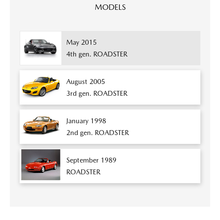
MODELS
May 2015
4th gen. ROADSTER
August 2005
3rd gen. ROADSTER
January 1998
2nd gen. ROADSTER
September 1989
ROADSTER