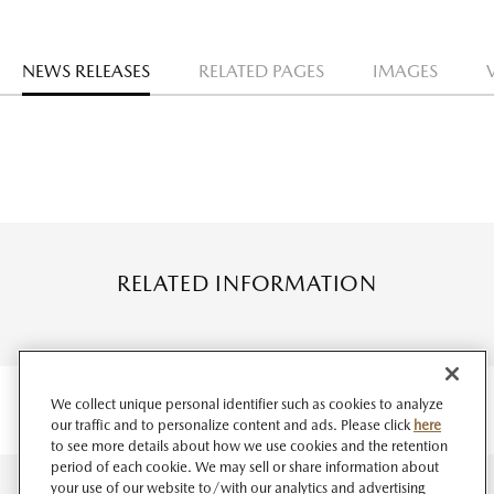
NEWS RELEASES
RELATED PAGES
IMAGES
RELATED INFORMATION
We collect unique personal identifier such as cookies to analyze
our traffic and to personalize content and ads. Please click
here
to see more details about how we use cookies and the retention
period of each cookie. We may sell or share information about
your use of our website to/with our analytics and advertising