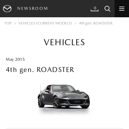
0
NEWSROOM
TOP
VEHICLES (CURRENT MODELS)
4th gen. ROADSTER
VEHICLES
May 2015
4th gen. ROADSTER