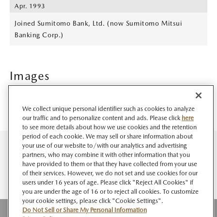
Apr. 1993
Joined Sumitomo Bank, Ltd. (now Sumitomo Mitsui
Banking Corp.)
Images
We collect unique personal identifier such as cookies to analyze
our traffic and to personalize content and ads. Please click
here
to see more details about how we use cookies and the retention
period of each cookie. We may sell or share information about
your use of our website to/with our analytics and advertising
partners, who may combine it with other information that you
have provided to them or that they have collected from your use
of their services. However, we do not set and use cookies for our
users under 16 years of age. Please click "Reject All Cookies" if
you are under the age of 16 or to reject all cookies. To customize
your cookie settings, please click "Cookie Settings".
Do Not Sell or Share My Personal Information