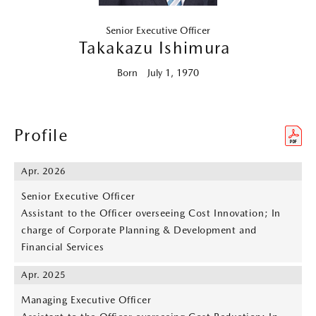
Senior Executive Officer
Takakazu Ishimura
Born July 1, 1970
Profile
Apr. 2026
Senior Executive Officer
Assistant to the Officer overseeing Cost Innovation; In
charge of Corporate Planning & Development and
Financial Services
Apr. 2025
Managing Executive Officer