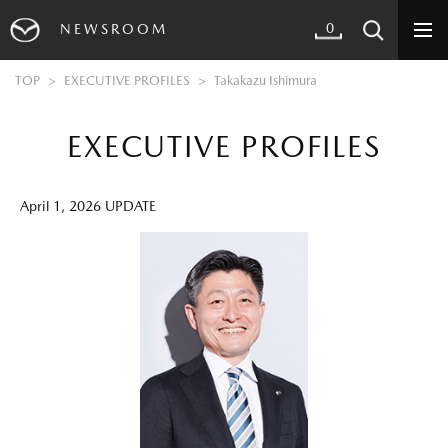
0
NEWSROOM
TOP
EXECUTIVE PROFILES
Takakazu Ishimura
EXECUTIVE PROFILES
April 1, 2026 UPDATE