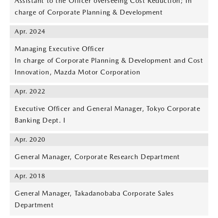
Assistant to the Officer overseeing Cost Reduction; In
charge of Corporate Planning & Development
Apr. 2024
Managing Executive Officer
In charge of Corporate Planning & Development and Cost
Innovation, Mazda Motor Corporation
Apr. 2022
Executive Officer and General Manager, Tokyo Corporate
Banking Dept. I
Apr. 2020
General Manager, Corporate Research Department
Apr. 2018
General Manager, Takadanobaba Corporate Sales
Department