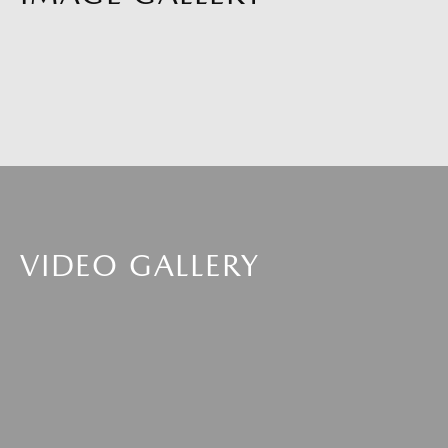
VIDEO GALLERY