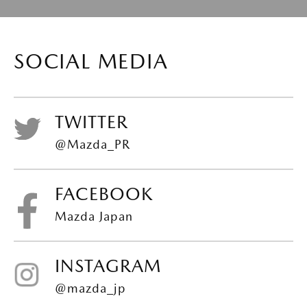
SOCIAL MEDIA
TWITTER
@Mazda_PR
FACEBOOK
Mazda Japan
INSTAGRAM
@mazda_jp