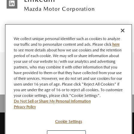
Mazda Motor Corporation
We collect unique personal identifier such as cookies to analyze
our traffic and to personalize content and ads. Please click
here
to see more details about how we use cookies and the retention
period of each cookie. We may sell or share information about
your use of our website to/with our analytics and advertising
partners, who may combine it with other information that you
have provided to them or that they have collected from your use
of their services. However, we do not set and use cookies for our
users under 16 years of age. Please click "Reject All Cookies" if
you are under the age of 16 or to reject all cookies. To customize
your cookie settings, please click "Cookie Settings".
Do Not Sell or Share My Personal Information
Privacy Policy
Cookie Settings
サイト
このサイト
個人情報
ソーシャルメデ
Do Not Sell or Share My
RSS
マップ
について
の取扱い
ィアポリシー
Personal Information