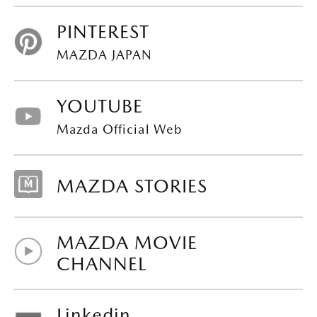
PINTEREST
MAZDA JAPAN
YOUTUBE
Mazda Official Web
MAZDA STORIES
MAZDA MOVIE
CHANNEL
Linkedin