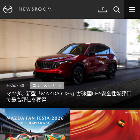
0
NEWSROOM
2026.7.30
ニュースリリース
マツダ、新型「MAZDA CX-5」が米国IIHS安全性能評価
で最高評価を獲得