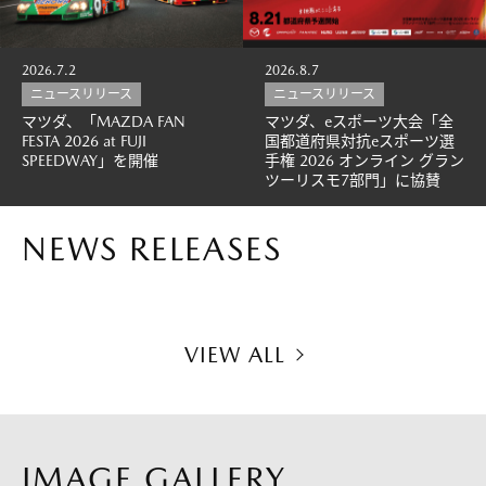
2026.7.2
2026.8.7
ニュースリリース
ニュースリリース
マツダ、「MAZDA FAN
マツダ、eスポーツ大会「全
FESTA 2026 at FUJI
国都道府県対抗eスポーツ選
SPEEDWAY」を開催
手権 2026 オンライン グラン
ツーリスモ7部門」に協賛
NEWS RELEASES
VIEW ALL
IMAGE GALLERY